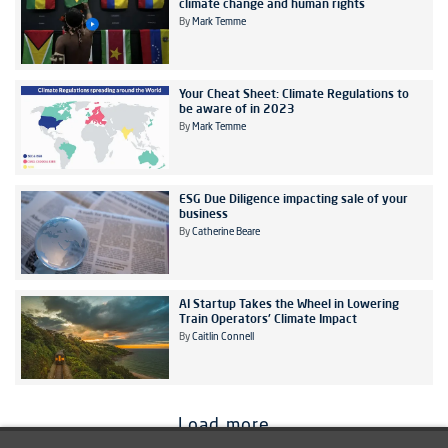
climate change and human rights
By
Mark Temme
Your Cheat Sheet: Climate Regulations to
be aware of in 2023
By
Mark Temme
ESG Due Diligence impacting sale of your
business
By
Catherine Beare
AI Startup Takes the Wheel in Lowering
Train Operators' Climate Impact
By
Caitlin Connell
Load more