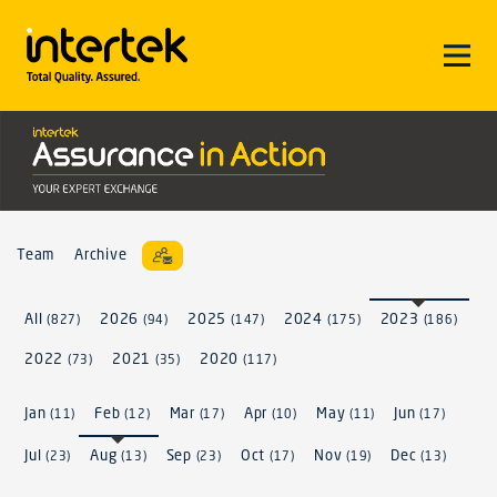
Team
Archive
All
2026
2025
2024
2023
(827)
(94)
(147)
(175)
(186)
2022
2021
2020
(73)
(35)
(117)
Jan
Feb
Mar
Apr
May
Jun
(11)
(12)
(17)
(10)
(11)
(17)
Jul
Aug
Sep
Oct
Nov
Dec
(23)
(13)
(23)
(17)
(19)
(13)