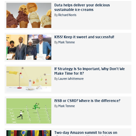
Data helps deliver your delicious
sustainable ice-creams
By
Richard Norris
KISS! Keep it sweet and successful!
By
Mark Temme
If Strategy Is So Important, Why Don’t We
Make Time for It?
By
Lauren Whittemore
ISSB or CSRD? Where is the difference?
By
Mark Temme
Two-day Amazon summit to focus on