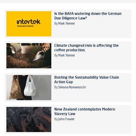
Is the BAFA watering down the German
Due Diligence Law?
By
Mark Temme
Climate changes/crisis is affecting the
coffee production.
By
Mark Temme
Busting the Sustainability Value Chain
Action Gap
By
Simona Romanoschi
New Zealand contemplates Modern
Slavery Law
By
John Fowler