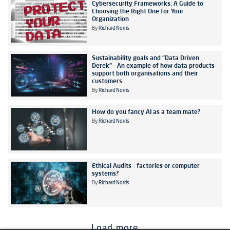
Cybersecurity Frameworks: A Guide to
Choosing the Right One for Your
Organization
By
Richard Norris
Sustainability goals and "Data Driven
Derek" - An example of how data products
support both organisations and their
customers
By
Richard Norris
How do you fancy AI as a team mate?
By
Richard Norris
Ethical Audits - factories or computer
systems?
By
Richard Norris
Load more