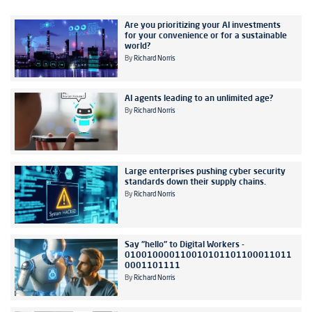
Are you prioritizing your AI investments
for your convenience or for a sustainable
world?
By
Richard Norris
AI agents leading to an unlimited age?
By
Richard Norris
Large enterprises pushing cyber security
standards down their supply chains.
By
Richard Norris
Say "hello" to Digital Workers -
010010000110010101101100011011
0001101111
By
Richard Norris