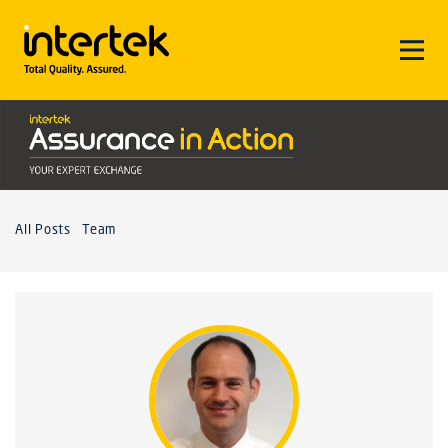
All Posts
Team