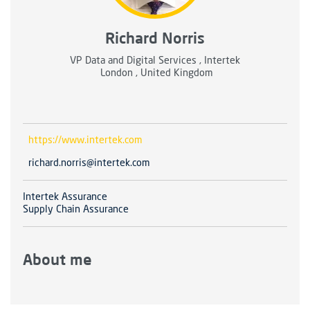
Richard Norris
VP Data and Digital Services , Intertek
London , United Kingdom
https://www.intertek.com
richard.norris@intertek.com
Intertek Assurance
Supply Chain Assurance
About me