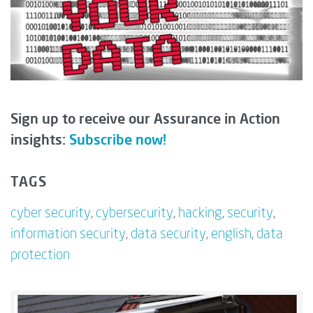
Sign up to receive our Assurance in Action
insights:
Subscribe now!
TAGS
cyber security
,
cybersecurity
,
hacking
,
security
,
information security
,
data security
,
english
,
data
protection