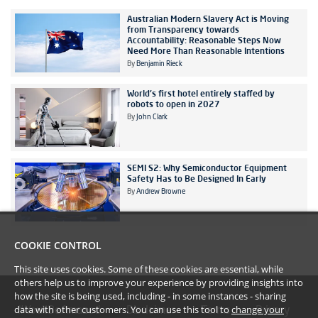
Australian Modern Slavery Act is Moving
from Transparency towards
Accountability: Reasonable Steps Now
Need More Than Reasonable Intentions
By
Benjamin Rieck
World's first hotel entirely staffed by
robots to open in 2027
By
John Clark
SEMI S2: Why Semiconductor Equipment
Safety Has to Be Designed In Early
By
Andrew Browne
COOKIE CONTROL
This site uses cookies. Some of these cookies are essential, while
others help us to improve your experience by providing insights into
how the site is being used, including - in some instances - sharing
data with other customers. You can use this tool to
change your
#YoullBeAmazed
Disclaimer
Terms
Privacy