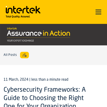
All Posts
11 March, 2024
| less than a minute read
Cybersecurity Frameworks: A
Guide to Choosing the Right
One for Your Organization