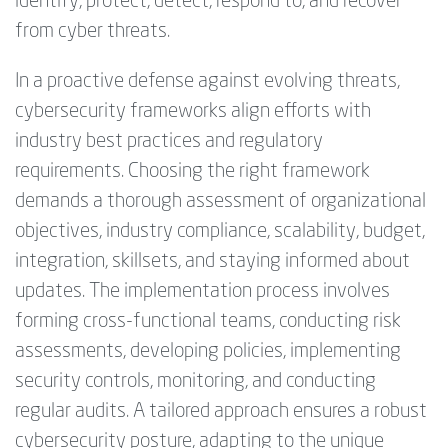
identify, protect, detect, respond to, and recover
from cyber threats.
In a proactive defense against evolving threats,
cybersecurity frameworks align efforts with
industry best practices and regulatory
requirements. Choosing the right framework
demands a thorough assessment of organizational
objectives, industry compliance, scalability, budget,
integration, skillsets, and staying informed about
updates. The implementation process involves
forming cross-functional teams, conducting risk
assessments, developing policies, implementing
security controls, monitoring, and conducting
regular audits. A tailored approach ensures a robust
cybersecurity posture, adapting to the unique