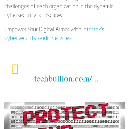
challenges of each organization in the dynamic
cybersecurity landscape.
Empower Your Digital Armor with
Intertek's
Cybersecurity Audit Services
.
techbullion.com/...