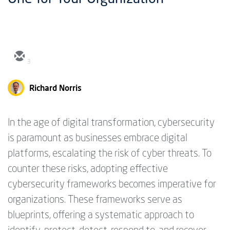
3
Richard Norris
In the age of digital transformation, cybersecurity
is paramount as businesses embrace digital
platforms, escalating the risk of cyber threats. To
counter these risks, adopting effective
cybersecurity frameworks becomes imperative for
organizations. These frameworks serve as
blueprints, offering a systematic approach to