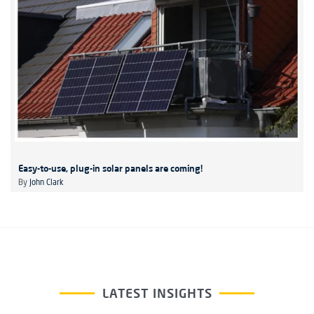
Easy-to-use, plug-in solar panels are coming!
By
John Clark
LATEST INSIGHTS