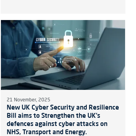
21 November, 2025
New UK Cyber Security and Resilience
Bill aims to Strengthen the UK’s
defences against cyber attacks on
NHS, Transport and Energy.