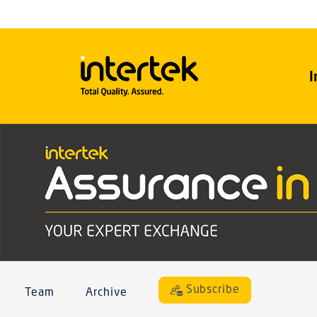
I
Subscribe
Team
Archive