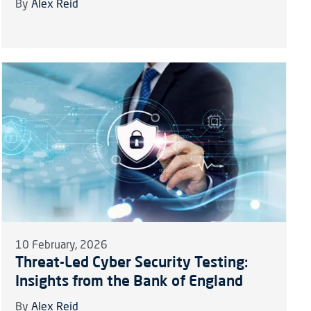
By
Alex Reid
10 February, 2026
Threat-Led Cyber Security Testing:
Insights from the Bank of England
By
Alex Reid