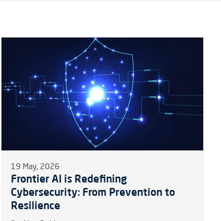
19 May, 2026
Frontier AI is Redefining
Cybersecurity: From Prevention to
Resilience