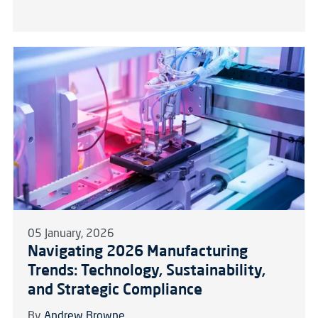
05 January, 2026
Navigating 2026 Manufacturing
Trends: Technology, Sustainability,
and Strategic Compliance
By
Andrew Browne