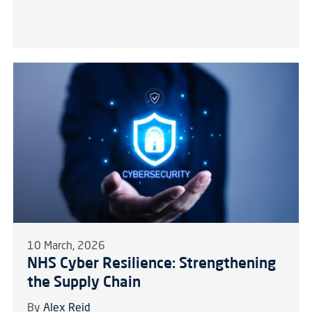
10 March, 2026
NHS Cyber Resilience: Strengthening
the Supply Chain
By
Alex Reid