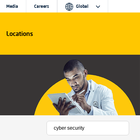
Media
Careers
Global
Locations