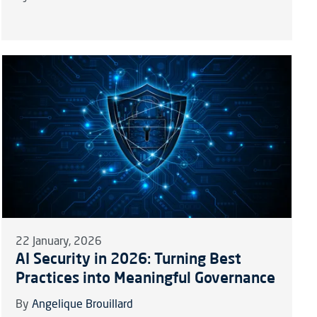
22 January, 2026
AI Security in 2026: Turning Best
Practices into Meaningful Governance
By
Angelique Brouillard