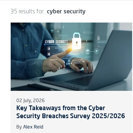
cyber security
35 results for:
02 July, 2026
Key Takeaways from the Cyber
Security Breaches Survey 2025/2026
By
Alex Reid