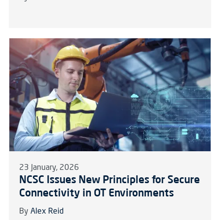
23 January, 2026
NCSC Issues New Principles for Secure
Connectivity in OT Environments
By
Alex Reid