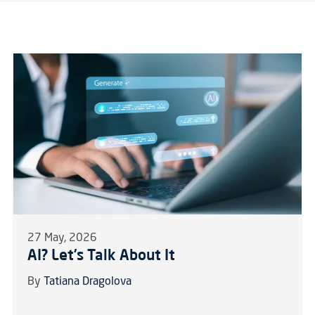
27 May, 2026
AI? Let’s Talk About It
By
Tatiana Dragolova