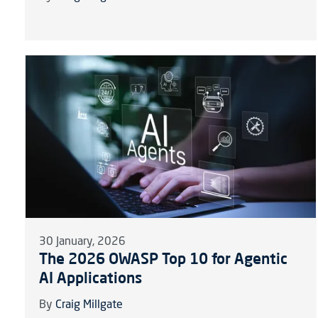
30 January, 2026
The 2026 OWASP Top 10 for Agentic
AI Applications
By
Craig Millgate