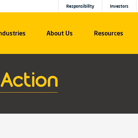
Responsibility
Investors
ndustries
About Us
Resources