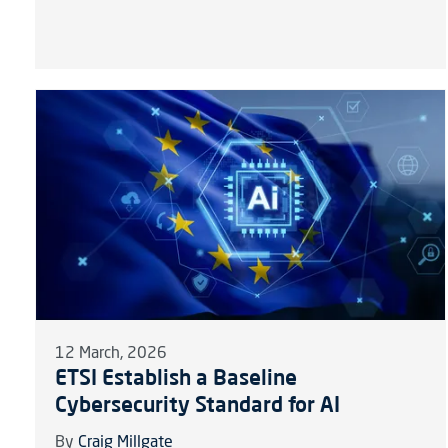
12 March, 2026
ETSI Establish a Baseline
Cybersecurity Standard for AI
By
Craig Millgate