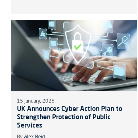
15 January, 2026
UK Announces Cyber Action Plan to
Strengthen Protection of Public
Services
By
Alex Reid