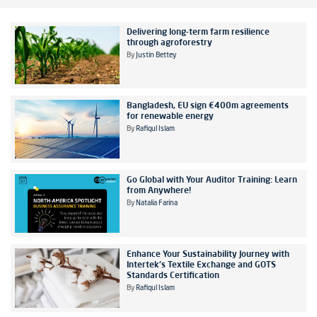
Delivering long-term farm resilience
through agroforestry
By
Justin Bettey
Bangladesh, EU sign €400m agreements
for renewable energy
By
Rafiqul Islam
Go Global with Your Auditor Training: Learn
from Anywhere!
By
Natalia Farina
Enhance Your Sustainability Journey with
Intertek's Textile Exchange and GOTS
Standards Certification
By
Rafiqul Islam