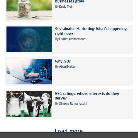
businesses grow
By
David Muil
Sustainable Marketing: What’s happening
right now?
By
Lauren Whittemore
Why ISO?
By
Abdul Haidar
ESG ratings: whose interests do they
serve?
By
Simona Romanoschi
Load more