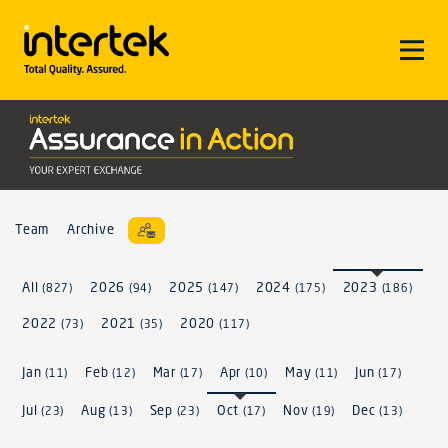
Team
Archive
All
2026
2025
2024
2023
(827)
(94)
(147)
(175)
(186)
2022
2021
2020
(73)
(35)
(117)
Jan
Feb
Mar
Apr
May
Jun
(11)
(12)
(17)
(10)
(11)
(17)
Jul
Aug
Sep
Oct
Nov
Dec
(23)
(13)
(23)
(17)
(19)
(13)