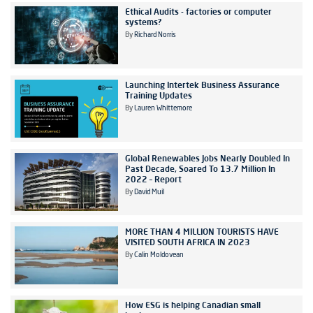
Ethical Audits - factories or computer
systems?
By
Richard Norris
Launching Intertek Business Assurance
Training Updates
By
Lauren Whittemore
Global Renewables Jobs Nearly Doubled In
Past Decade, Soared To 13.7 Million In
2022 – Report
By
David Muil
MORE THAN 4 MILLION TOURISTS HAVE
VISITED SOUTH AFRICA IN 2023
By
Calin Moldovean
How ESG is helping Canadian small