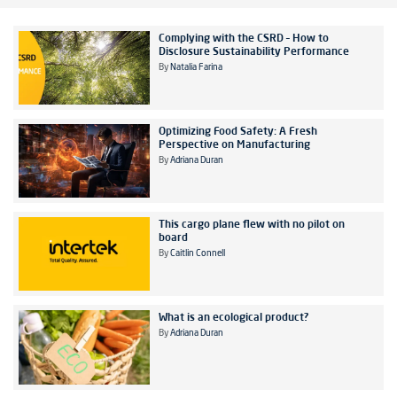
Complying with the CSRD – How to
Disclosure Sustainability Performance
By
Natalia Farina
Optimizing Food Safety: A Fresh
Perspective on Manufacturing
By
Adriana Duran
This cargo plane flew with no pilot on
board
By
Caitlin Connell
What is an ecological product?
By
Adriana Duran