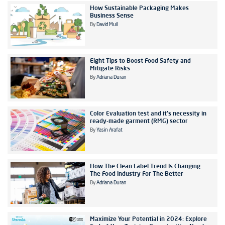
How Sustainable Packaging Makes
Business Sense
By
David Muil
Eight Tips to Boost Food Safety and
Mitigate Risks
By
Adriana Duran
Color Evaluation test and it's necessity in
ready-made garment (RMG) sector
By
Yasin Arafat
How The Clean Label Trend Is Changing
The Food Industry For The Better
By
Adriana Duran
Maximize Your Potential in 2024: Explore