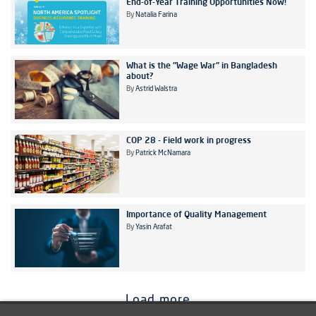
End-of-Year Training Opportunities Now!
By
Natalia Farina
What is the "Wage War" in Bangladesh
about?
By
Astrid Walstra
COP 28 - Field work in progress
By
Patrick McNamara
Importance of Quality Management
By
Yasin Arafat
Load more