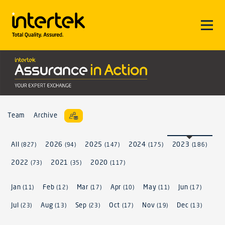
Team
Archive
All
2026
2025
2024
2023
(827)
(94)
(147)
(175)
(186)
2022
2021
2020
(73)
(35)
(117)
Jan
Feb
Mar
Apr
May
Jun
(11)
(12)
(17)
(10)
(11)
(17)
Jul
Aug
Sep
Oct
Nov
Dec
(23)
(13)
(23)
(17)
(19)
(13)