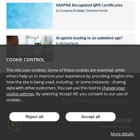
SAHPRA Recognized QMS Certificates
By
Susanna Al Halabi
Christine Forcier
AI agents leading to an unlimited age?
By
Richard Norris
COOKIE CONTROL
This site uses cookies. Some of these cookies are essential, while
others help us to improve your experience by providing insights into
how the site is being used, including - in some instances - sharing
data with other customers. You can use this tool to
change your
#YoullBeAmazed
Disclaimer
Terms
Privacy
cookie settings
. By selecting ‘Accept All’, you consent to our use of
cookies.
Cookies
Modern Slavery Act Statement
Reject all
Accept all
More details