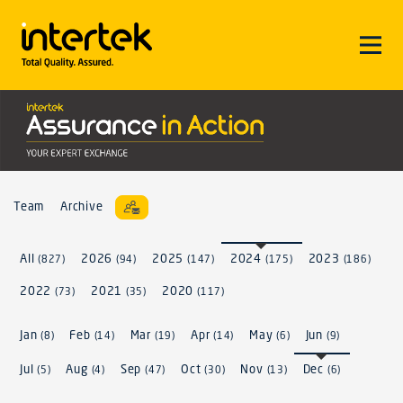
Team
Archive
All
2026
2025
2024
2023
(827)
(94)
(147)
(175)
(186)
2022
2021
2020
(73)
(35)
(117)
Jan
Feb
Mar
Apr
May
Jun
(8)
(14)
(19)
(14)
(6)
(9)
Jul
Aug
Sep
Oct
Nov
Dec
(5)
(4)
(47)
(30)
(13)
(6)