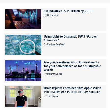
10 Industries: $35 Trillion by 2035
By
Derek Silva
Using Light to Dismantle PFAS "Forever
Chemicals"
By
Clarissa Benfield
Are you prioritizing your AI investments
for your convenience or for a sustainable
world?
By
Richard Norris
Brain Implant Combined with Apple Vision
Pro Enables ALS Patient to Play Solitaire
By
Tim Dixon