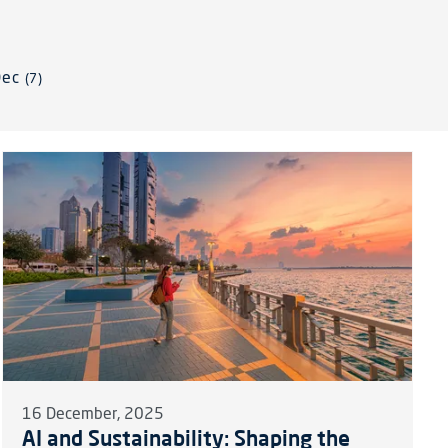
Dec
(7)
16 December, 2025
AI and Sustainability: Shaping the