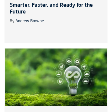
Smarter, Faster, and Ready for the
Future
By
Andrew Browne