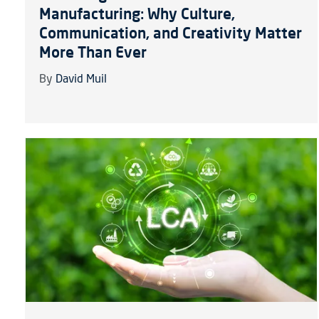
Manufacturing: Why Culture,
Communication, and Creativity Matter
More Than Ever
By
David Muil