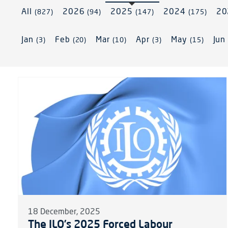
All
2026
2025
2024
2
(827)
(94)
(147)
(175)
Jan
Feb
Mar
Apr
May
Ju
(3)
(20)
(10)
(3)
(15)
18 December, 2025
The ILO’s 2025 Forced Labour