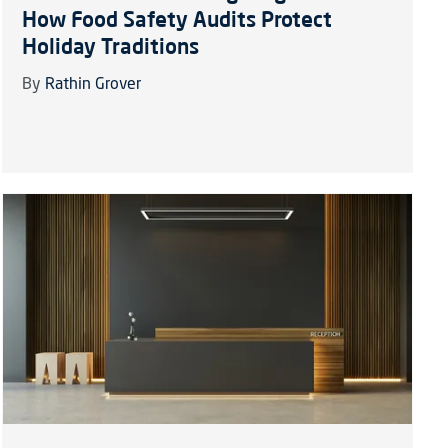
How Food Safety Audits Protect
Holiday Traditions
By
Rathin Grover