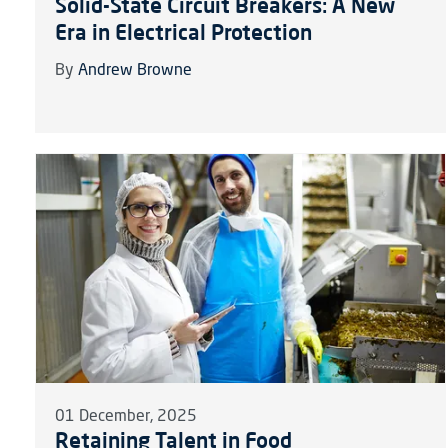
Solid-State Circuit Breakers: A New
Era in Electrical Protection
By
Andrew Browne
01 December, 2025
Retaining Talent in Food