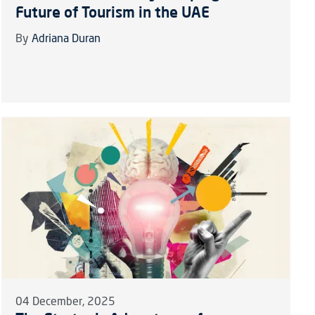
Future of Tourism in the UAE
By
Adriana Duran
04 December, 2025