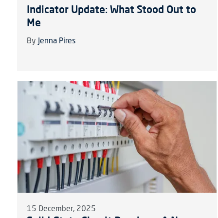
Indicator Update: What Stood Out to
Me
By
Jenna Pires
15 December, 2025