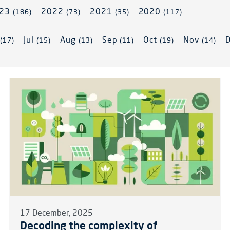
023
2022
2021
2020
(186)
(73)
(35)
(117)
n
Jul
Aug
Sep
Oct
Nov
(17)
(15)
(13)
(11)
(19)
(14)
17 December, 2025
Decoding the complexity of