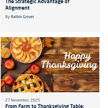
The Strategic Advantage of
Alignment
By
Rathin Grover
27 November, 2025
From Farm to Thanksgiving Table: