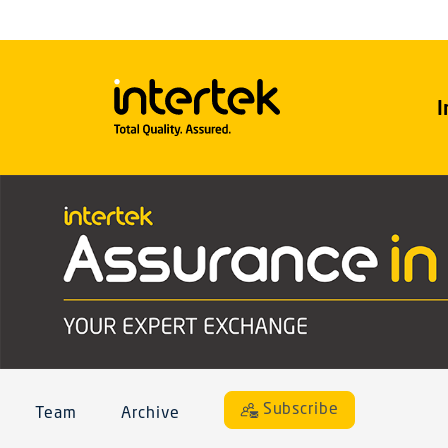
I
Subscribe
Team
Archive