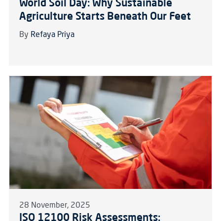
World Soil Day: Why Sustainable
Agriculture Starts Beneath Our Feet
By
Refaya Priya
28 November, 2025
ISO 12100 Risk Assessments: