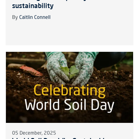
sustainability
By
Caitlin Connell
05 December, 2025