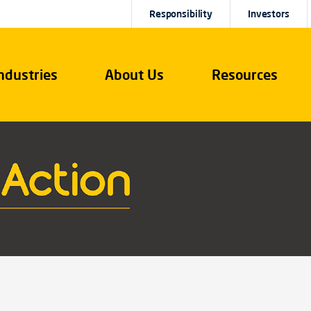
Responsibility
Investors
ndustries
About Us
Resources