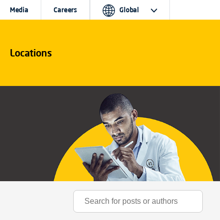
Media
Careers
Global
Locations