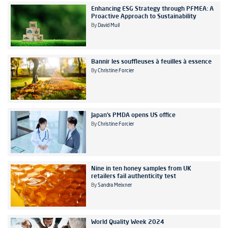
Enhancing ESG Strategy through PFMEA: A
Proactive Approach to Sustainability
By
David Muil
Bannir les souffleuses à feuilles à essence
By
Christine Forcier
Japan’s PMDA opens US office
By
Christine Forcier
Nine in ten honey samples from UK
retailers fail authenticity test
By
Sandra Meixner
World Quality Week 2024