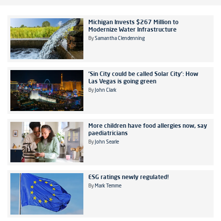
Michigan Invests $267 Million to
Modernize Water Infrastructure
By
Samantha Clendenning
'Sin City could be called Solar City': How
Las Vegas is going green
By
John Clark
More children have food allergies now, say
paediatricians
By
John Searle
ESG ratings newly regulated!
By
Mark Temme