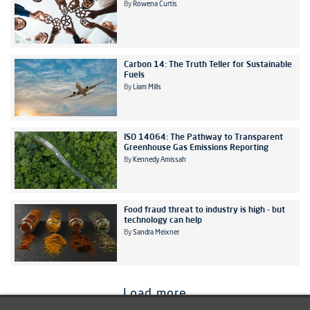
By
Rowena Curtis
Carbon 14: The Truth Teller for Sustainable
Fuels
By
Liam Mills
ISO 14064: The Pathway to Transparent
Greenhouse Gas Emissions Reporting
By
Kennedy Amissah
Food fraud threat to industry is high - but
technology can help
By
Sandra Meixner
Load more