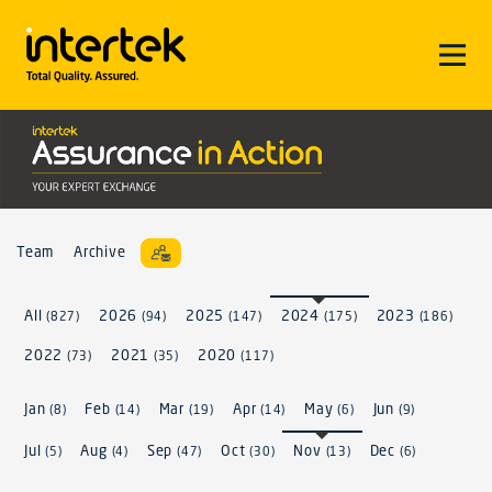
Team
Archive
All
2026
2025
2024
2023
(827)
(94)
(147)
(175)
(186)
2022
2021
2020
(73)
(35)
(117)
Jan
Feb
Mar
Apr
May
Jun
(8)
(14)
(19)
(14)
(6)
(9)
Jul
Aug
Sep
Oct
Nov
Dec
(5)
(4)
(47)
(30)
(13)
(6)