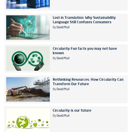
Lost in Translation: Why Sustainability
Language Still Confuses Consumers
By
David Muil
Circularity Fun facts you may not have
known
By
David Muil
Rethinking Resources: How Circularity Can
Transform Our Future
By
David Muil
Circularity is our future
By
David Muil