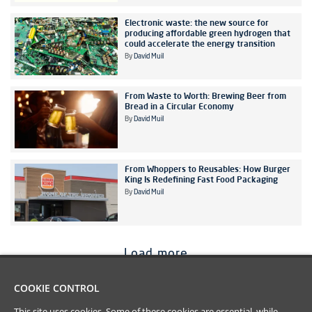
Electronic waste: the new source for
producing affordable green hydrogen that
could accelerate the energy transition
By
David Muil
From Waste to Worth: Brewing Beer from
Bread in a Circular Economy
By
David Muil
From Whoppers to Reusables: How Burger
King Is Redefining Fast Food Packaging
By
David Muil
Load more
COOKIE CONTROL
This site uses cookies. Some of these cookies are essential, while