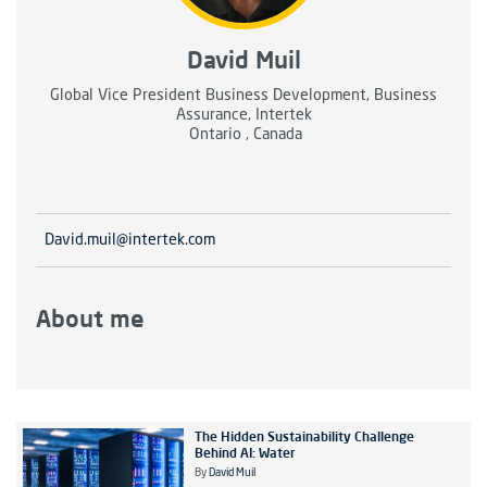
David Muil
Global Vice President Business Development, Business
Assurance, Intertek
Ontario , Canada
David.muil@intertek.com
About me
The Hidden Sustainability Challenge
Behind AI: Water
By
David Muil