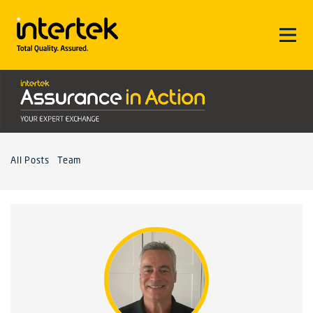
All Posts
Team