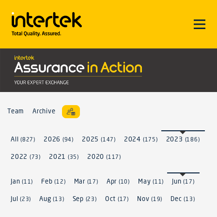
Team
Archive
All
2026
2025
2024
2023
(827)
(94)
(147)
(175)
(186)
2022
2021
2020
(73)
(35)
(117)
Jan
Feb
Mar
Apr
May
Jun
(11)
(12)
(17)
(10)
(11)
(17)
Jul
Aug
Sep
Oct
Nov
Dec
(23)
(13)
(23)
(17)
(19)
(13)