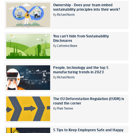
Ownership - Does your team embed
sustainability principles into their work?
By
Richard Norris
You can't hide from Sustainability
Disclosures
By
Catherine Beare
People, technology and the top 5
manufacturing trends in 2023
By
Richard Norris
The EU Deforestation Regulation (EUDR) is
round the corner
By
Mark Temme
5 Tips to Keep Employees Safe and Happy