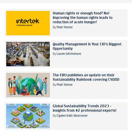
Human rights or enough food? No!
Improving the human rights leads to
reduction of acute hunger!
By
Mark Temme
Quality Management Is Your CIO's Biggest
Opportunity
By
Lauren Whittemore
The EBU publishes an update on their
Sustainability Rulebook covering CSDDD
By
Mark Temme
Global Sustainability Trends 2023 –
Insights from 42 professional experts!
By
Cigdem Kalin Vatansever