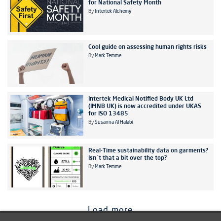
for National Safety Month
By
Intertek Alchemy
Cool guide on assessing human rights risks
By
Mark Temme
Intertek Medical Notified Body UK Ltd
(IMNB UK) is now accredited under UKAS
for ISO 13485
By
Susanna Al Halabi
Real-Time sustainability data on garments?
Isn´t that a bit over the top?
By
Mark Temme
Load more