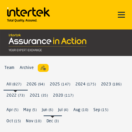
Team
Archive
All
2026
2025
2024
2023
(827)
(94)
(147)
(175)
(186)
2022
2021
2020
(73)
(35)
(117)
Apr
May
Jun
Jul
Aug
Sep
(5)
(5)
(6)
(4)
(10)
(15)
Oct
Nov
Dec
(15)
(10)
(3)