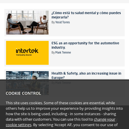
¿Cómo está tu salud mental y cómo puedes
mejorarla?
By
Yesid Torres
ESG as an opportunity for the automotive
industry.
By
Mark Temme
Health & Safety, also an increasing issue in
Europe?
By
Mark Temme
COOKIE CONTROL
This site uses cookies. Some of these cookies are essential, while
others help us to improve your experience by providing insights into
how the site is being used, including - in some instances - sharing
data with other customers. You can use this tool to
change your
#YoullBeAmazed
Disclaimer
Terms
Privacy
cookie settings
. By selecting ‘Accept All’, you consent to our use of