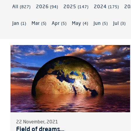
All
2026
2025
2024
2
(827)
(94)
(147)
(175)
Jan
Mar
Apr
May
Jun
Jul
(1)
(5)
(5)
(4)
(5)
(3)
22 November, 2021
Field of dreams...