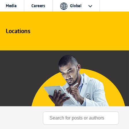
Media
Careers
Global
Locations