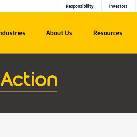
Responsibility
Investors
ndustries
About Us
Resources