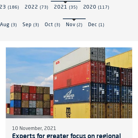
023
2022
2021
2020
(186)
(73)
(35)
(117)
Aug
Sep
Oct
Nov
Dec
(3)
(3)
(3)
(2)
(1)
10 November, 2021
Experts for greater focus on regional