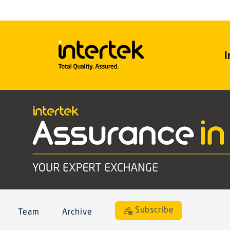
I
Subscribe
Team
Archive