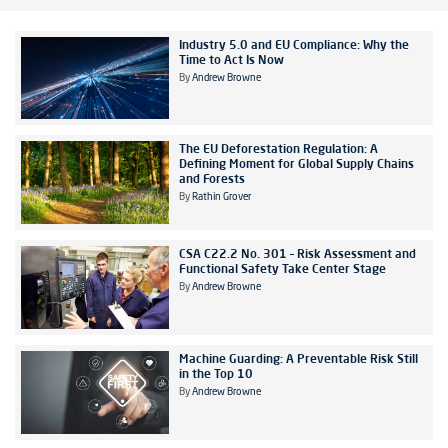
Industry 5.0 and EU Compliance: Why the
Time to Act Is Now
By
Andrew Browne
The EU Deforestation Regulation: A
Defining Moment for Global Supply Chains
and Forests
By
Rathin Grover
CSA C22.2 No. 301 – Risk Assessment and
Functional Safety Take Center Stage
By
Andrew Browne
Machine Guarding: A Preventable Risk Still
in the Top 10
By
Andrew Browne