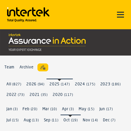
Team
Archive
All
2026
2025
2024
2023
(827)
(94)
(147)
(175)
(186)
2022
2021
2020
(73)
(35)
(117)
Jan
Feb
Mar
Apr
May
Jun
(3)
(20)
(10)
(3)
(15)
(17)
Jul
Aug
Sep
Oct
Nov
Dec
(15)
(13)
(11)
(19)
(14)
(7)