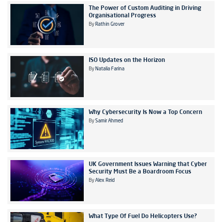
The Power of Custom Auditing in Driving
Organisational Progress
By
Rathin Grover
ISO Updates on the Horizon
By
Natalia Farina
Why Cybersecurity Is Now a Top Concern
By
Samir Ahmed
UK Government Issues Warning that Cyber
Security Must Be a Boardroom Focus
By
Alex Reid
What Type Of Fuel Do Helicopters Use?