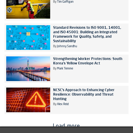
By
Tim Gaffigan
Standard Revisions to ISO 9001, 14001,
and ISO 45001: Building an Integrated
Framework for Quality, Safety, and
Sustainability
By
Johnny Sandhu
Strengthening Worker Protections: South
Korea’s Yellow Envelope Act
By
Mark Temme
NCSC’s Approach to Enhancing Cyber
Resilience: Observability and Threat
Hunting
By
Alex Reid
Load more