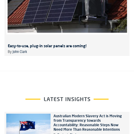
Easy-to-use, plug-in solar panels are coming!
By
John Clark
LATEST INSIGHTS
Australian Modern Slavery Act is Moving
from Transparency towards
Accountability: Reasonable Steps Now
Need More Than Reasonable Intentions