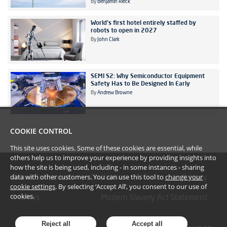
By
Benjamin Rieck
World's first hotel entirely staffed by
robots to open in 2027
By
John Clark
SEMI S2: Why Semiconductor Equipment
Safety Has to Be Designed In Early
By
Andrew Browne
COOKIE CONTROL
This site uses cookies. Some of these cookies are essential, while
others help us to improve your experience by providing insights into
how the site is being used, including - in some instances - sharing
data with other customers. You can use this tool to
change your
#YoullBeAmazed
Disclaimer
Terms
Privacy
cookie settings
. By selecting ‘Accept All’, you consent to our use of
cookies.
Cookies
Modern Slavery Act Statement
Reject all
Accept all