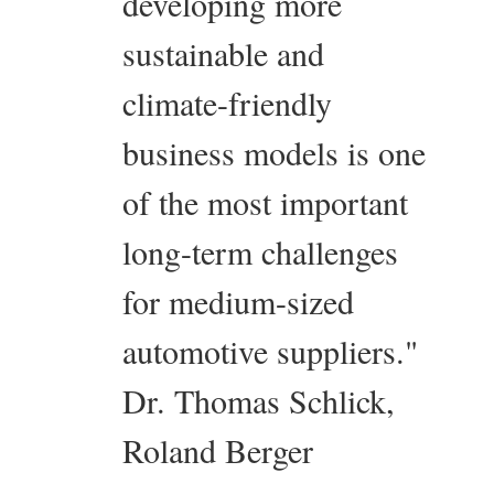
developing more
sustainable and
climate-friendly
business models is one
of the most important
long-term challenges
for medium-sized
automotive suppliers."
Dr. Thomas Schlick,
Roland Berger