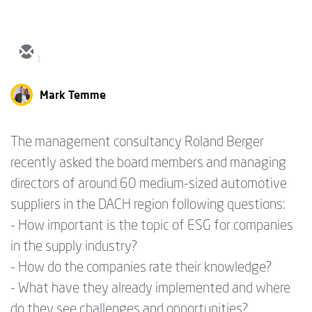
1
Mark Temme
The management consultancy Roland Berger
recently asked the board members and managing
directors of around 60 medium-sized automotive
suppliers in the DACH region following questions:
- How important is the topic of ESG for companies
in the supply industry?
- How do the companies rate their knowledge?
- What have they already implemented and where
do they see challenges and opportunities?