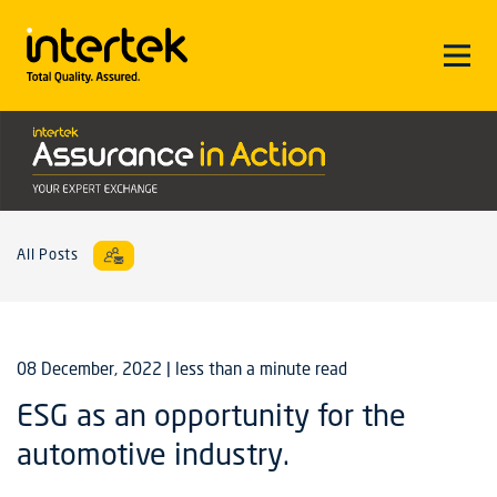
All Posts
08 December, 2022
| less than a minute read
ESG as an opportunity for the
automotive industry.