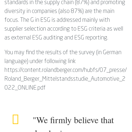
standards in the supply chain (87%) and promoting
diversity in companies (also 87%) are the main
focus. The G in ESG is addressed mainly with
supplier selection according to ESG criteria as well
as external ESG auditing and ESG reporting.
You may find the results of the survey (in German
language) under following link
https://content.rolandberger.com/hubfs/07_presse/
Roland_Berger_Mittelstandsstudie_Automotive_2
022_ONLINE.pdf
"We firmly believe that