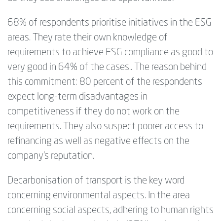
68% of respondents prioritise initiatives in the ESG
areas. They rate their own knowledge of
requirements to achieve ESG compliance as good to
very good in 64% of the cases.. The reason behind
this commitment: 80 percent of the respondents
expect long-term disadvantages in
competitiveness if they do not work on the
requirements. They also suspect poorer access to
refinancing as well as negative effects on the
company's reputation.
Decarbonisation of transport is the key word
concerning environmental aspects. In the area
concerning social aspects, adhering to human rights