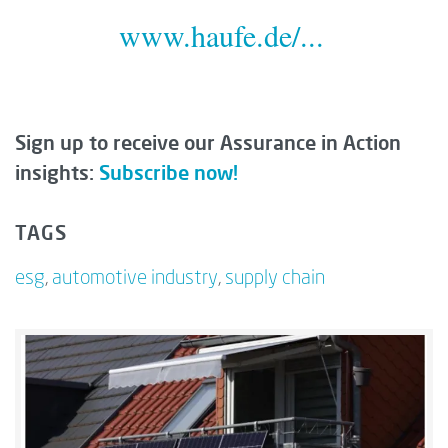
www.haufe.de/...
Sign up to receive our Assurance in Action
insights:
Subscribe now!
TAGS
esg
,
automotive industry
,
supply chain