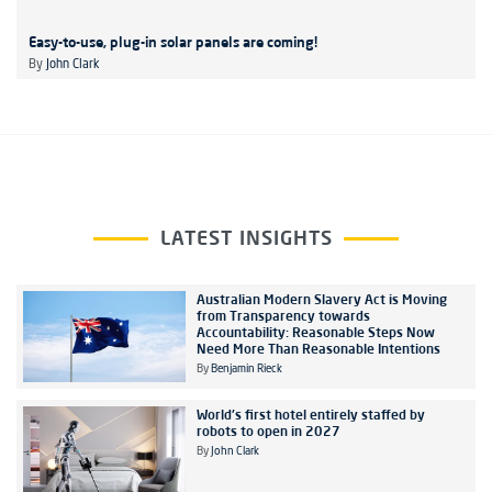
Easy-to-use, plug-in solar panels are coming!
By
John Clark
LATEST INSIGHTS
Australian Modern Slavery Act is Moving
from Transparency towards
Accountability: Reasonable Steps Now
Need More Than Reasonable Intentions
By
Benjamin Rieck
World's first hotel entirely staffed by
robots to open in 2027
By
John Clark