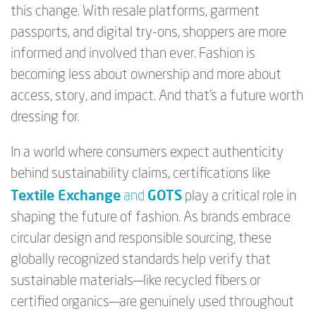
this change. With resale platforms, garment
passports, and digital try-ons, shoppers are more
informed and involved than ever. Fashion is
becoming less about ownership and more about
access, story, and impact. And that’s a future worth
dressing for.
In a world where consumers expect authenticity
behind sustainability claims, certifications like
Textile Exchange
GOTS
and
play a critical role in
shaping the future of fashion. As brands embrace
circular design and responsible sourcing, these
globally recognized standards help verify that
sustainable materials—like recycled fibers or
certified organics—are genuinely used throughout