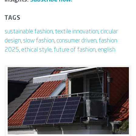
TAGS
sustainable fashion
,
textile innovation
,
circular
design
,
slow fashion
,
consumer driven
,
fashion
2025
,
ethical style
,
future of fashion
,
english