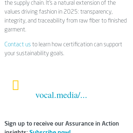
the supply chain. It’s a natural extension of the
values driving fashion in 2025: transparency,
integrity, and traceability from raw fiber to finished
garment.
Contact us
to learn how certification can support
your sustainability goals.
vocal.media/...
Sign up to receive our Assurance in Action
insights:
Subscribe now!