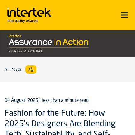
All Posts
04 August, 2025
| less than a minute read
Fashion for the Future: How
2025’s Designers Are Blending
Tech, Sustainability, and Self-