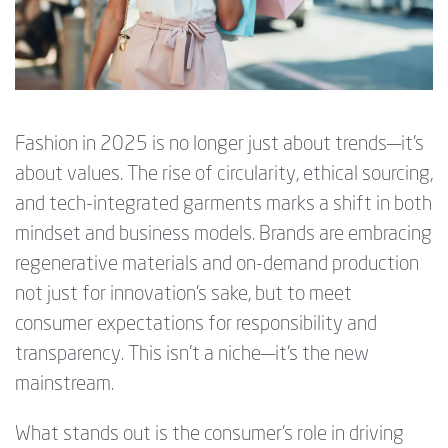
Fashion in 2025 is no longer just about trends—it’s
about values. The rise of circularity, ethical sourcing,
and tech-integrated garments marks a shift in both
mindset and business models. Brands are embracing
regenerative materials and on-demand production
not just for innovation’s sake, but to meet
consumer expectations for responsibility and
transparency. This isn’t a niche—it's the new
mainstream.
What stands out is the consumer’s role in driving