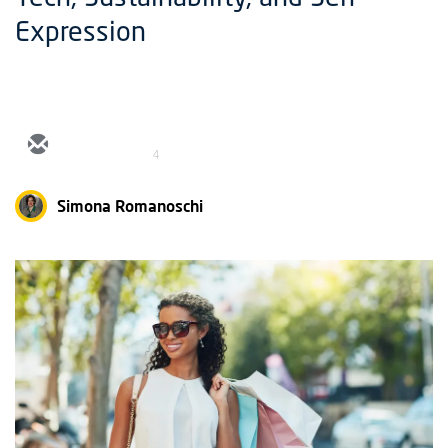
Expression
4
Simona Romanoschi