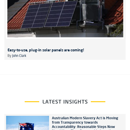
Easy-to-use, plug-in solar panels are coming!
By
John Clark
LATEST INSIGHTS
Australian Modern Slavery Act is Moving
from Transparency towards
Accountability: Reasonable Steps Now