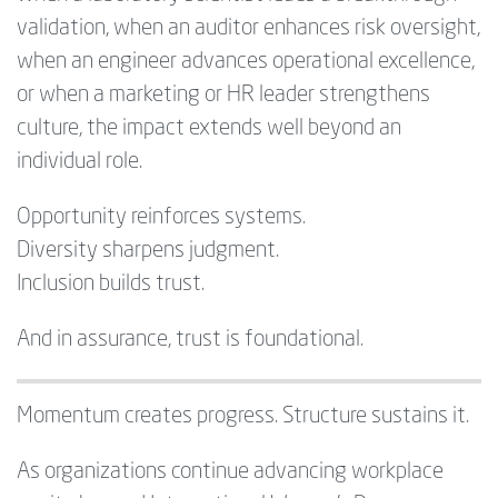
validation, when an auditor enhances risk oversight,
when an engineer advances operational excellence,
or when a marketing or HR leader strengthens
culture, the impact extends well beyond an
individual role.
Opportunity reinforces systems.
Diversity sharpens judgment.
Inclusion builds trust.
And in assurance, trust is foundational.
Momentum creates progress. Structure sustains it.
As organizations continue advancing workplace