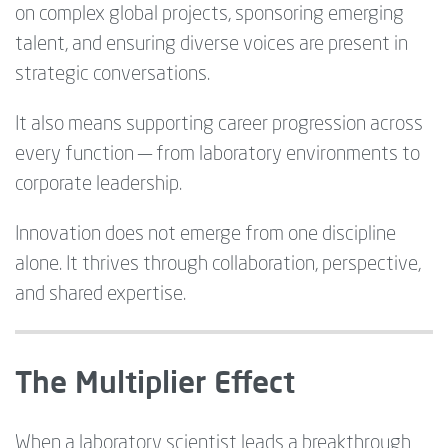
on complex global projects, sponsoring emerging
talent, and ensuring diverse voices are present in
strategic conversations.
It also means supporting career progression across
every function — from laboratory environments to
corporate leadership.
Innovation does not emerge from one discipline
alone. It thrives through collaboration, perspective,
and shared expertise.
The Multiplier Effect
When a laboratory scientist leads a breakthrough