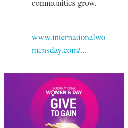
communities grow.
www.internationalwo
mensday.com/...