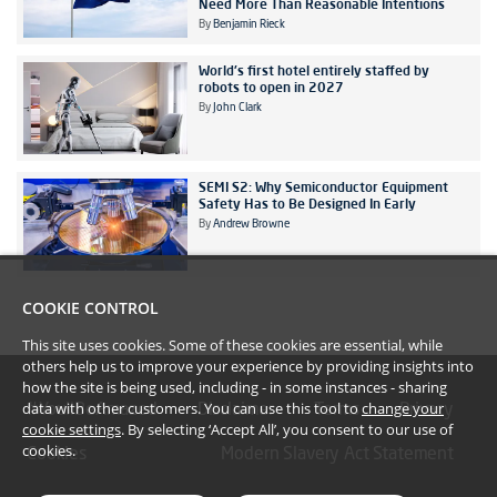
Need More Than Reasonable Intentions
By
Benjamin Rieck
World's first hotel entirely staffed by
robots to open in 2027
By
John Clark
SEMI S2: Why Semiconductor Equipment
Safety Has to Be Designed In Early
By
Andrew Browne
COOKIE CONTROL
This site uses cookies. Some of these cookies are essential, while
others help us to improve your experience by providing insights into
how the site is being used, including - in some instances - sharing
data with other customers. You can use this tool to
change your
#YoullBeAmazed
Disclaimer
Terms
Privacy
cookie settings
. By selecting ‘Accept All’, you consent to our use of
cookies.
Cookies
Modern Slavery Act Statement