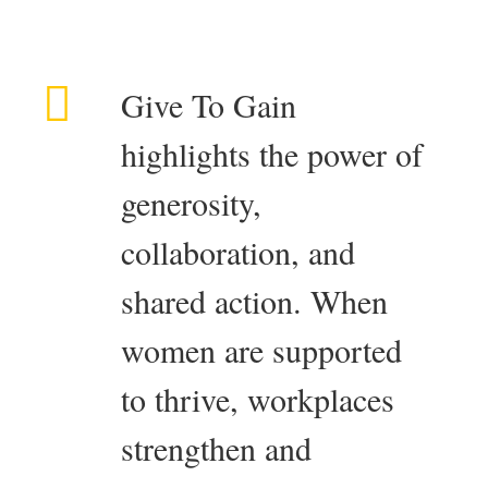
Give To Gain
highlights the power of
generosity,
collaboration, and
shared action. When
women are supported
to thrive, workplaces
strengthen and