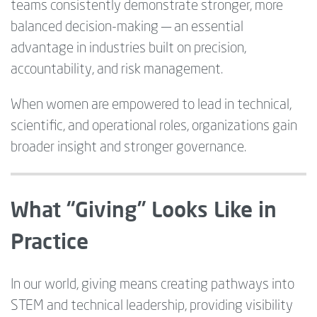
teams consistently demonstrate stronger, more
balanced decision-making — an essential
advantage in industries built on precision,
accountability, and risk management.
When women are empowered to lead in technical,
scientific, and operational roles, organizations gain
broader insight and stronger governance.
What “Giving” Looks Like in
Practice
In our world, giving means creating pathways into
STEM and technical leadership, providing visibility