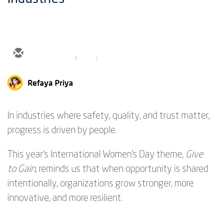
4
1
Refaya Priya
In industries where safety, quality, and trust matter,
progress is driven by people.
This year’s International Women’s Day theme,
Give
to Gain
, reminds us that when opportunity is shared
intentionally, organizations grow stronger, more
innovative, and more resilient.