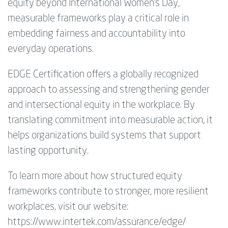
equity beyond International Women’s Day,
measurable frameworks play a critical role in
embedding fairness and accountability into
everyday operations.
EDGE Certification offers a globally recognized
approach to assessing and strengthening gender
and intersectional equity in the workplace. By
translating commitment into measurable action, it
helps organizations build systems that support
lasting opportunity.
To learn more about how structured equity
frameworks contribute to stronger, more resilient
workplaces, visit our website:
https://www.intertek.com/assurance/edge/