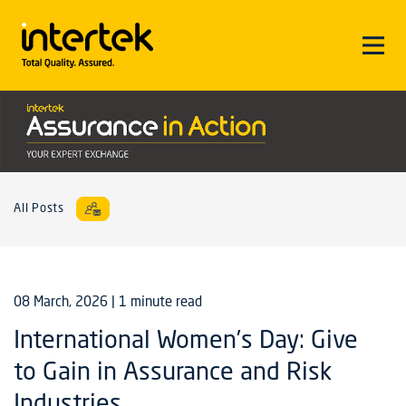
All Posts
08 March, 2026
| 1 minute read
International Women’s Day: Give
to Gain in Assurance and Risk
Industries