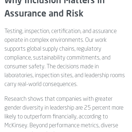
Assurance and Risk
Testing, inspection, certification, and assurance
operate in complex environments. Our work
supports global supply chains, regulatory
compliance, sustainability commitments, and
consumer safety. The decisions made in
laboratories, inspection sites, and leadership rooms
carry real-world consequences.
Research shows that companies with greater
gender diversity in leadership are 25 percent more
likely to outperform financially, according to
McKinsey. Beyond performance metrics, diverse