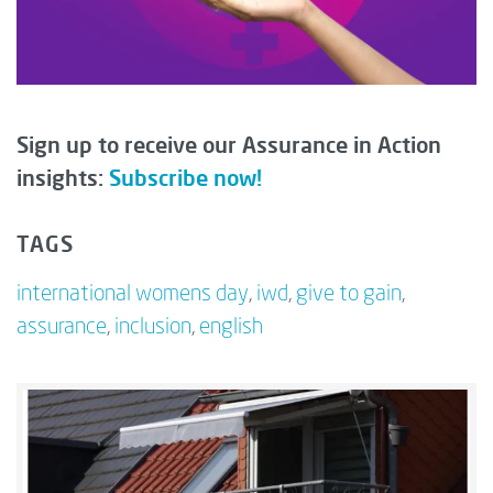
Sign up to receive our Assurance in Action
insights:
Subscribe now!
TAGS
international womens day
,
iwd
,
give to gain
,
assurance
,
inclusion
,
english