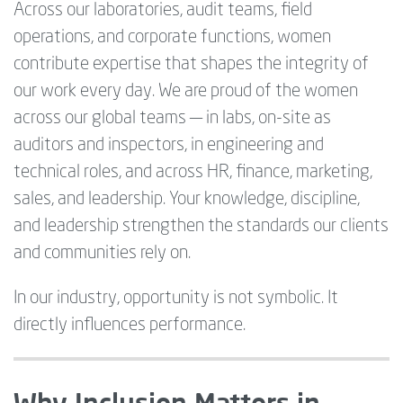
Across our laboratories, audit teams, field
operations, and corporate functions, women
contribute expertise that shapes the integrity of
our work every day. We are proud of the women
across our global teams — in labs, on-site as
auditors and inspectors, in engineering and
technical roles, and across HR, finance, marketing,
sales, and leadership. Your knowledge, discipline,
and leadership strengthen the standards our clients
and communities rely on.
In our industry, opportunity is not symbolic. It
directly influences performance.
Why Inclusion Matters in