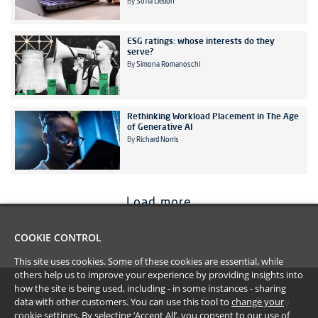
By
Sofia Liebon
ESG ratings: whose interests do they
serve?
By
Simona Romanoschi
Rethinking Workload Placement in The Age
of Generative AI
By
Richard Norris
Load more
COOKIE CONTROL
This site uses cookies. Some of these cookies are essential, while
others help us to improve your experience by providing insights into
how the site is being used, including - in some instances - sharing
data with other customers. You can use this tool to
change your
#YoullBeAmazed
Disclaimer
Terms
Privacy
cookie settings
. By selecting ‘Accept All’, you consent to our use of