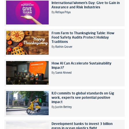
International Women’s Day: Give to Gain in
Assurance and Risk Industries
By
Refaya Priya
From Farm to Thanksgiving Table: How
Food Safety Audits Protect Holiday
Traditions
By
Rathin Grover
How AI Can Accelerate Sustainability
Impact?
By
Samir Ahmed
ILO commits to global standards on Gig
work, experts see potential positive
impact
By
Justin Bettey
Development banks to invest 3 billion
euros in ocean plastics fight