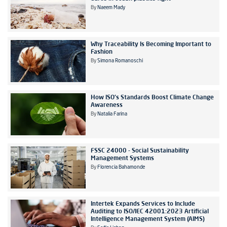
By
Naeem Mady
Why Traceability Is Becoming Important to
Fashion
By
Simona Romanoschi
How ISO's Standards Boost Climate Change
Awareness
By
Natalia Farina
FSSC 24000 - Social Sustainability
Management Systems
By
Florencia Bahamonde
Intertek Expands Services to Include
Auditing to ISO/IEC 42001:2023 Artificial
Intelligence Management System (AIMS)