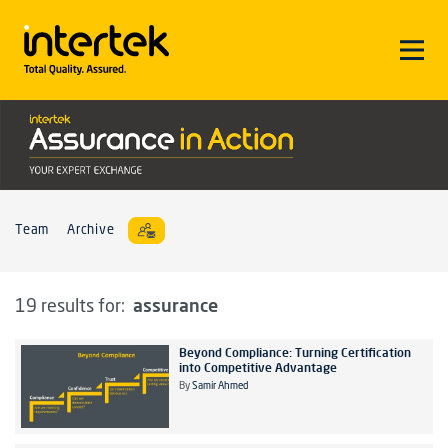
Team
Archive
assurance
19 results for:
Beyond Compliance: Turning Certification
into Competitive Advantage
By
Samir Ahmed