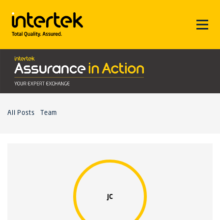
All Posts
Team
JC