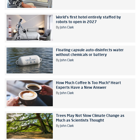
World's first hotel entirely staffed by
robots to open in 2027
By
John Clark
Floating capsule auto-disinfects water
without chemicals or battery
By
John Clark
How Much Coffee Is Too Much? Heart
Experts Have a New Answer
By
John Clark
Trees May Not Slow Climate Change as
Much as Scientists Thought
By
John Clark