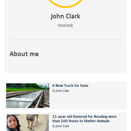
John Clark
Intertek
About me
A New Track for Solar
By
John Clark
11-year-old Honored for Reading more
than 100 Hours to Shelter Animals
By
John Clark