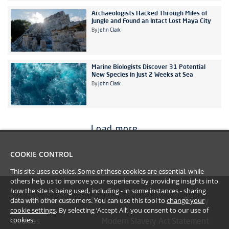
Archaeologists Hacked Through Miles of
Jungle and Found an Intact Lost Maya City
By
John Clark
Marine Biologists Discover 31 Potential
New Species in Just 2 Weeks at Sea
By
John Clark
Load more
COOKIE CONTROL
This site uses cookies. Some of these cookies are essential, while
others help us to improve your experience by providing insights into
how the site is being used, including - in some instances - sharing
data with other customers. You can use this tool to
change your
#YoullBeAmazed
Disclaimer
Terms
Privacy
cookie settings
. By selecting ‘Accept All’, you consent to our use of
cookies.
Cookies
Modern Slavery Act Statement