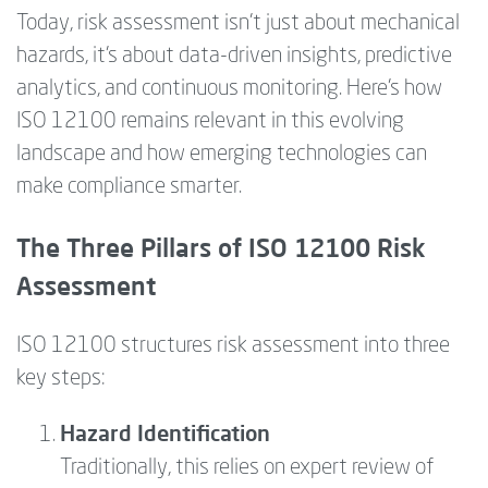
Today, risk assessment isn’t just about mechanical
hazards, it’s about data-driven insights, predictive
analytics, and continuous monitoring. Here’s how
ISO 12100 remains relevant in this evolving
landscape and how emerging technologies can
make compliance smarter.
The Three Pillars of ISO 12100 Risk
Assessment
ISO 12100 structures risk assessment into three
key steps:
Hazard Identification
Traditionally, this relies on expert review of