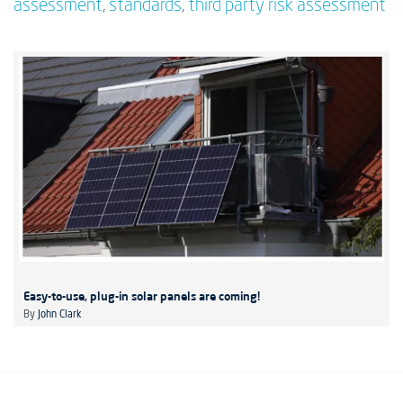
assessment
,
standards
,
third party risk assessment
Easy-to-use, plug-in solar panels are coming!
By
John Clark