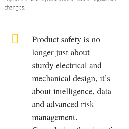
changes.
Product safety is no
longer just about
sturdy electrical and
mechanical design, it’s
about intelligence, data
and advanced risk
management.