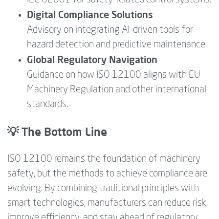
Digital Compliance Solutions
Advisory on integrating AI-driven tools for
hazard detection and predictive maintenance.
Global Regulatory Navigation
Guidance on how ISO 12100 aligns with EU
Machinery Regulation and other international
standards.
💡 The Bottom Line
ISO 12100 remains the foundation of machinery
safety, but the methods to achieve compliance are
evolving. By combining traditional principles with
smart technologies, manufacturers can reduce risk,
improve efficiency, and stay ahead of regulatory