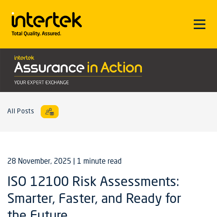
All Posts
28 November, 2025
| 1 minute read
ISO 12100 Risk Assessments:
Smarter, Faster, and Ready for
the Future