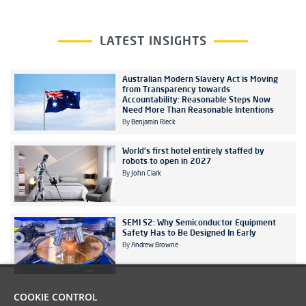
LATEST INSIGHTS
Australian Modern Slavery Act is Moving
from Transparency towards
Accountability: Reasonable Steps Now
Need More Than Reasonable Intentions
By
Benjamin Rieck
World's first hotel entirely staffed by
robots to open in 2027
By
John Clark
SEMI S2: Why Semiconductor Equipment
Safety Has to Be Designed In Early
By
Andrew Browne
COOKIE CONTROL