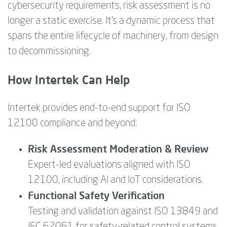
cybersecurity requirements, risk assessment is no
longer a static exercise. It’s a dynamic process that
spans the entire lifecycle of machinery, from design
to decommissioning.
How Intertek Can Help
Intertek provides end-to-end support for ISO
12100 compliance and beyond:
Risk Assessment Moderation & Review
Expert-led evaluations aligned with ISO
12100, including AI and IoT considerations.
Functional Safety Verification
Testing and validation against ISO 13849 and
IEC 62061 for safety-related control systems.