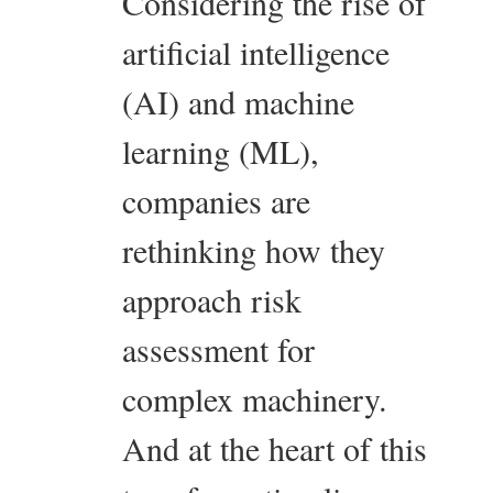
Considering the rise of
artificial intelligence
(AI) and machine
learning (ML),
companies are
rethinking how they
approach risk
assessment for
complex machinery.
And at the heart of this