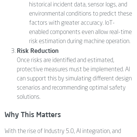
historical incident data, sensor logs, and
environmental conditions to predict these
factors with greater accuracy. IoT-
enabled components even allow real-time
risk estimation during machine operation.
Risk Reduction
Once risks are identified and estimated,
protective measures must be implemented. AI
can support this by simulating different design
scenarios and recommending optimal safety
solutions.
Why This Matters
With the rise of Industry 5.0, AI integration, and