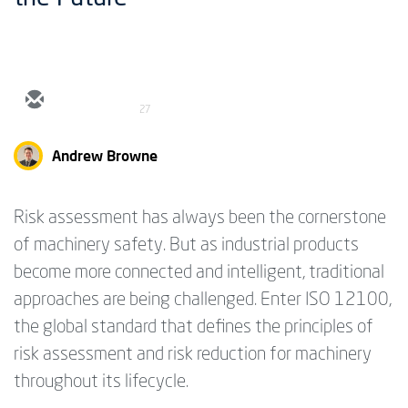
27
Andrew Browne
Risk assessment has always been the cornerstone
of machinery safety. But as industrial products
become more connected and intelligent, traditional
approaches are being challenged. Enter ISO 12100,
the global standard that defines the principles of
risk assessment and risk reduction for machinery
throughout its lifecycle.