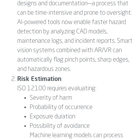
designs and documentation—a process that
can be time-intensive and prone to oversight.
AI-powered tools now enable faster hazard
detection by analyzing CAD models,
maintenance logs, and incident reports. Smart
vision systems combined with AR/VR can
automatically flag pinch points, sharp edges,
and hazardous zones.
Risk Estimation
ISO 12100 requires evaluating:
Severity of harm
Probability of occurrence
Exposure duration
Possibility of avoidance
Machine learning models can process