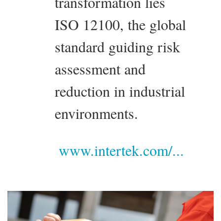
transformation lies
ISO 12100, the global
standard guiding risk
assessment and
reduction in industrial
environments.
www.intertek.com/...