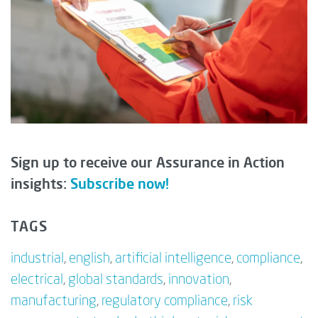
Sign up to receive our Assurance in Action
insights:
Subscribe now!
TAGS
industrial
,
english
,
artificial intelligence
,
compliance
,
electrical
,
global standards
,
innovation
,
manufacturing
,
regulatory compliance
,
risk