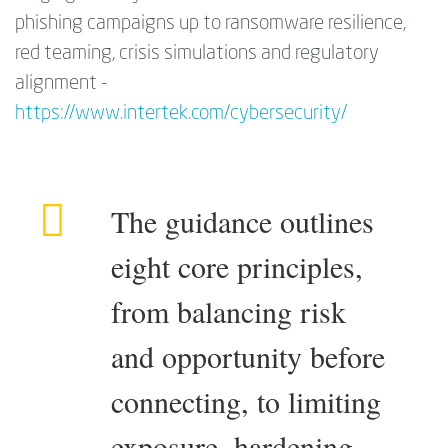
phishing campaigns up to ransomware resilience,
red teaming, crisis simulations and regulatory
alignment -
https://www.intertek.com/cybersecurity/
The guidance outlines
eight core principles,
from balancing risk
and opportunity before
connecting, to limiting
exposure, hardening