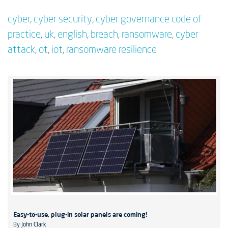
cyber
,
cyber security
,
cyber governance code of
practice
,
uk
,
english
,
breach
,
ransomware
,
cyber
attack
,
ot
,
iot
,
ransomware resilience
Easy-to-use, plug-in solar panels are coming!
By
John Clark