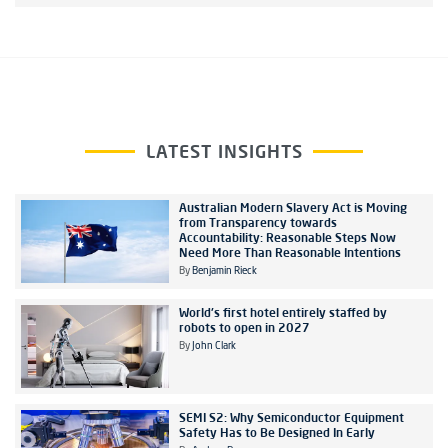
LATEST INSIGHTS
Australian Modern Slavery Act is Moving
from Transparency towards
Accountability: Reasonable Steps Now
Need More Than Reasonable Intentions
By
Benjamin Rieck
World's first hotel entirely staffed by
robots to open in 2027
By
John Clark
SEMI S2: Why Semiconductor Equipment
Safety Has to Be Designed In Early