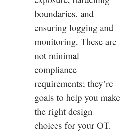
boundaries, and
ensuring logging and
monitoring. These are
not minimal
compliance
requirements; they’re
goals to help you make
the right design
choices for your OT.