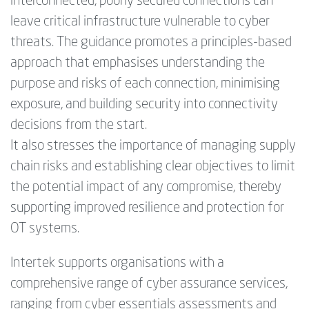
interconnected, poorly secured connections can
leave critical infrastructure vulnerable to cyber
threats. The guidance promotes a principles-based
approach that emphasises understanding the
purpose and risks of each connection, minimising
exposure, and building security into connectivity
decisions from the start.
It also stresses the importance of managing supply
chain risks and establishing clear objectives to limit
the potential impact of any compromise, thereby
supporting improved resilience and protection for
OT systems.
Intertek supports organisations with a
comprehensive range of cyber assurance services,
ranging from cyber essentials assessments and