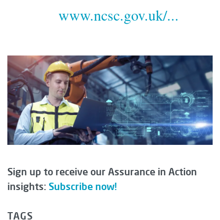
www.ncsc.gov.uk/...
Sign up to receive our Assurance in Action
insights:
Subscribe now!
TAGS