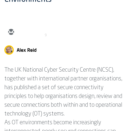
9
Alex Reid
The UK National Cyber Security Centre (NCSC),
together with international partner organisations,
has published a set of secure connectivity
principles to help organisations design, review and
secure connections both within and to operational
technology (OT) systems.
As OT environments become increasingly