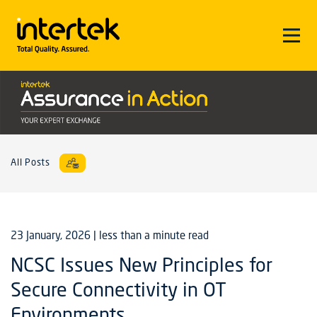
All Posts
23 January, 2026
| less than a minute read
NCSC Issues New Principles for
Secure Connectivity in OT
Environments