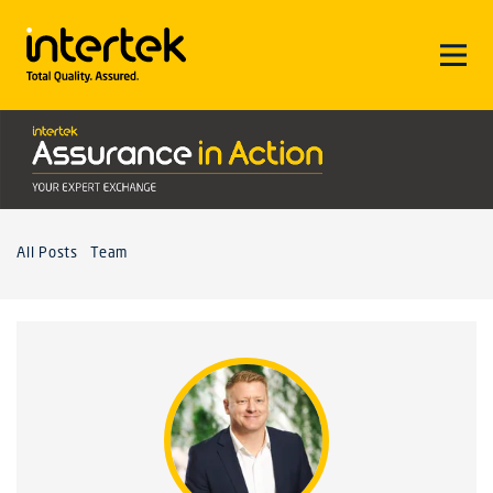
All Posts
Team