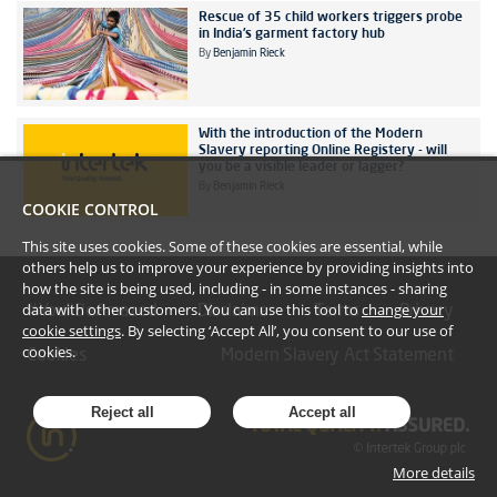
Rescue of 35 child workers triggers probe
in India’s garment factory hub
By
Benjamin Rieck
With the introduction of the Modern
Slavery reporting Online Registery - will
you be a visible leader or lagger?
By
Benjamin Rieck
COOKIE CONTROL
This site uses cookies. Some of these cookies are essential, while
others help us to improve your experience by providing insights into
how the site is being used, including - in some instances - sharing
data with other customers. You can use this tool to
change your
#YoullBeAmazed
Disclaimer
Terms
Privacy
cookie settings
. By selecting ‘Accept All’, you consent to our use of
cookies.
Cookies
Modern Slavery Act Statement
Reject all
Accept all
More details