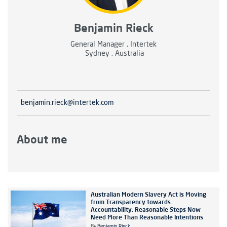
Benjamin Rieck
General Manager , Intertek
Sydney , Australia
benjamin.rieck@intertek.com
About me
Australian Modern Slavery Act is Moving
from Transparency towards
Accountability: Reasonable Steps Now
Need More Than Reasonable Intentions
By
Benjamin Rieck