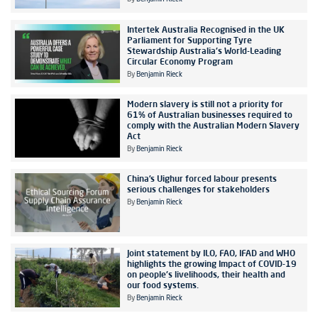
Intertek Australia Recognised in the UK
Parliament for Supporting Tyre
Stewardship Australia's World-Leading
Circular Economy Program
By
Benjamin Rieck
Modern slavery is still not a priority for
61% of Australian businesses required to
comply with the Australian Modern Slavery
Act
By
Benjamin Rieck
China’s Uighur forced labour presents
serious challenges for stakeholders
By
Benjamin Rieck
Joint statement by ILO, FAO, IFAD and WHO
highlights the growing Impact of COVID-19
on people's livelihoods, their health and
our food systems.
By
Benjamin Rieck