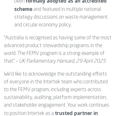
formally adopted as an accredited
been
scheme
and featured in multiple national
strategy discussions on waste management
and circular economy policy.
“Australia is recognised as having some of the most
advanced product stewardship programs in the
world. The FEMV program is a strong example of
that.” –
UK Parliamentary Hansard, 29 April 2025
We’d like to acknowledge the outstanding efforts
of everyone in the Intertek team who contributed
to the FEMV program, including experts across
sustainability, auditing, platform implementation,
and stakeholder engagement. Your work continues
trusted partner in
to position Intertek as a