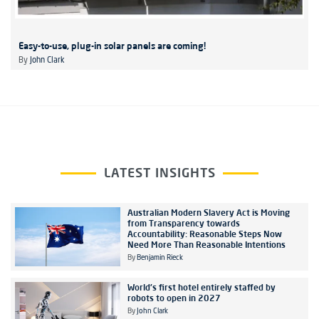
Easy-to-use, plug-in solar panels are coming!
By
John Clark
LATEST INSIGHTS
Australian Modern Slavery Act is Moving
from Transparency towards
Accountability: Reasonable Steps Now
Need More Than Reasonable Intentions
By
Benjamin Rieck
World's first hotel entirely staffed by
robots to open in 2027
By
John Clark