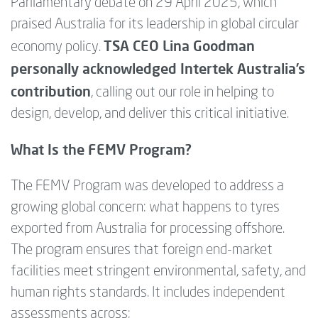
Parliamentary debate on 29 April 2025, which
praised Australia for its leadership in global circular
TSA CEO Lina Goodman
economy policy.
personally acknowledged Intertek Australia’s
contribution
, calling out our role in helping to
design, develop, and deliver this critical initiative.
What Is the FEMV Program?
The FEMV Program was developed to address a
growing global concern: what happens to tyres
exported from Australia for processing offshore.
The program ensures that foreign end-market
facilities meet stringent environmental, safety, and
human rights standards. It includes independent
assessments across: