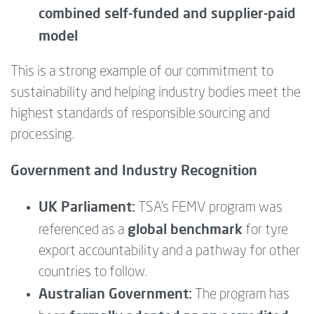
combined self-funded and supplier-paid
model
This is a strong example of our commitment to
sustainability and helping industry bodies meet the
highest standards of responsible sourcing and
processing.
Government and Industry Recognition
UK Parliament:
TSA’s FEMV program was
global benchmark
referenced as a
for tyre
export accountability and a pathway for other
countries to follow.
Australian Government:
The program has