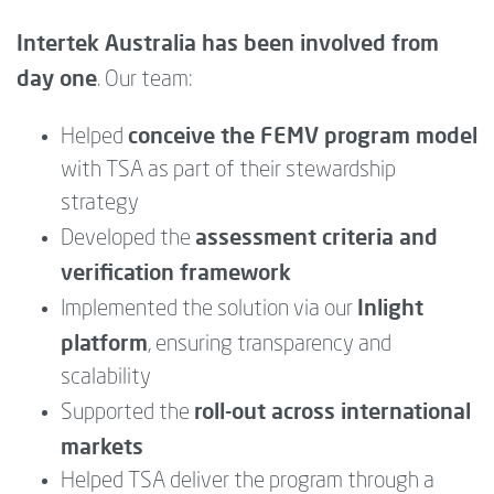
Intertek Australia has been involved from
day one
. Our team:
conceive the FEMV program model
Helped
with TSA as part of their stewardship
strategy
assessment criteria and
Developed the
verification framework
Inlight
Implemented the solution via our
platform
, ensuring transparency and
scalability
roll-out across international
Supported the
markets
Helped TSA deliver the program through a