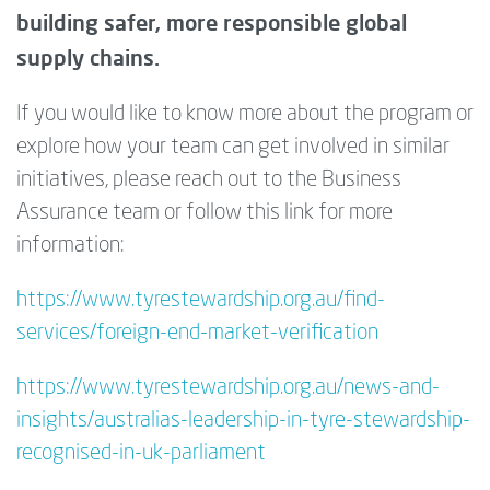
building safer, more responsible global
supply chains.
If you would like to know more about the program or
explore how your team can get involved in similar
initiatives, please reach out to the Business
Assurance team or follow this link for more
information:
https://www.tyrestewardship.org.au/find-
services/foreign-end-market-verification
https://www.tyrestewardship.org.au/news-and-
insights/australias-leadership-in-tyre-stewardship-
recognised-in-uk-parliament