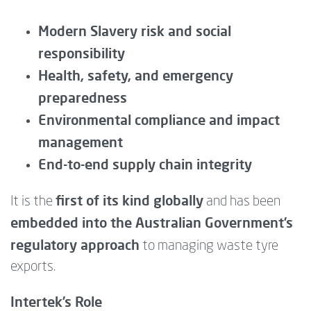
Modern Slavery risk and social
responsibility
Health, safety, and emergency
preparedness
Environmental compliance and impact
management
End-to-end supply chain integrity
first of its kind globally
It is the
and has been
embedded into the Australian Government’s
regulatory approach
to managing waste tyre
exports.
Intertek’s Role