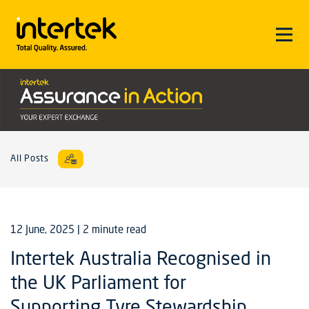
All Posts
12 June, 2025
| 2 minute read
Intertek Australia Recognised in
the UK Parliament for
Supporting Tyre Stewardship