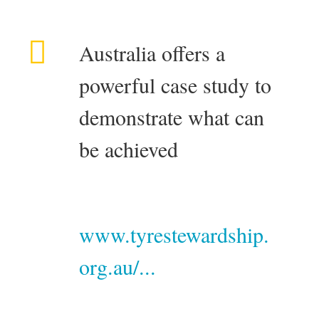
Australia offers a
powerful case study to
demonstrate what can
be achieved
www.tyrestewardship.
org.au/...