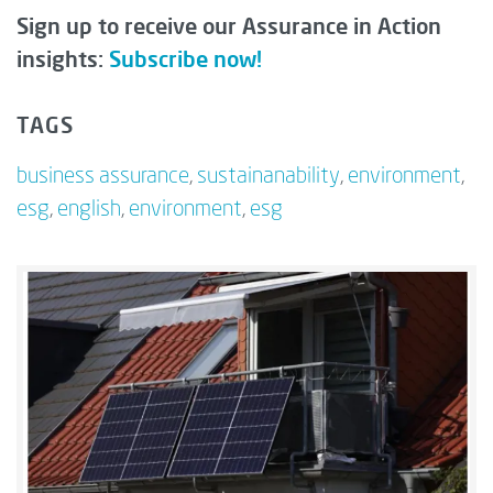
Sign up to receive our Assurance in Action
insights:
Subscribe now!
TAGS
business assurance
,
sustainanability
,
environment
,
esg
,
english
,
environment
,
esg