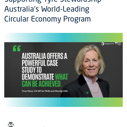
Australia's World-Leading
Circular Economy Program