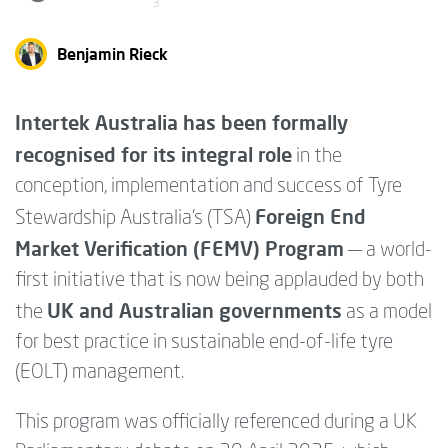
3
Benjamin Rieck
Intertek Australia has been formally
recognised for its integral role
in the
conception, implementation and success of Tyre
Foreign End
Stewardship Australia’s (TSA)
Market Verification (FEMV) Program
— a world-
first initiative that is now being applauded by both
UK and Australian governments
the
as a model
for best practice in sustainable end-of-life tyre
(EOLT) management.
This program was officially referenced during a UK