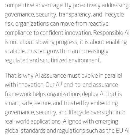
competitive advantage. By proactively addressing
governance, security, transparency, and lifecycle
risk, organizations can move from reactive
compliance to confident innovation. Responsible AI
is not about slowing progress; it is about enabling
scalable, trusted growth in an increasingly
regulated and scrutinized environment.
That is why AI assurance must evolve in parallel
with innovation. Our AI² end-to-end assurance
framework helps organizations deploy AI that is
smart, safe, secure, and trusted by embedding
governance, security, and lifecycle oversight into
real-world applications. Aligned with emerging
global standards and regulations such as the EU AI