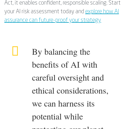
Act, it enables confident, responsible scaling. Start
your AI risk assessment today and
explore how AI
assurance can future-proof your strategy
By balancing the
benefits of AI with
careful oversight and
ethical considerations,
we can harness its
potential while
protecting our planet,