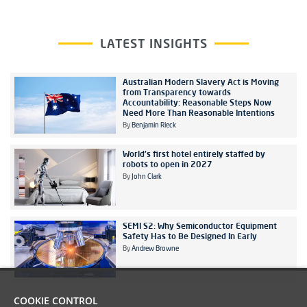
LATEST INSIGHTS
Australian Modern Slavery Act is Moving
from Transparency towards
Accountability: Reasonable Steps Now
Need More Than Reasonable Intentions
By
Benjamin Rieck
World's first hotel entirely staffed by
robots to open in 2027
By
John Clark
SEMI S2: Why Semiconductor Equipment
Safety Has to Be Designed In Early
By
Andrew Browne
COOKIE CONTROL