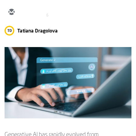
6
Tatiana Dragolova
TD
Generative AI has rapidly evolved from