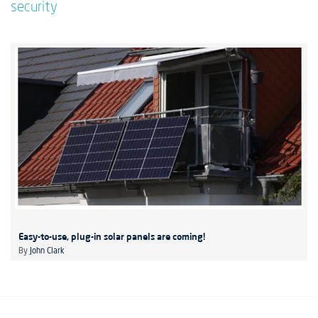
security
Easy-to-use, plug-in solar panels are coming!
By
John Clark