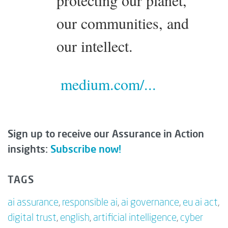
our communities, and
our intellect.
medium.com/...
Sign up to receive our Assurance in Action
insights:
Subscribe now!
TAGS
ai assurance
,
responsible ai
,
ai governance
,
eu ai act
,
digital trust
,
english
,
artificial intelligence
,
cyber