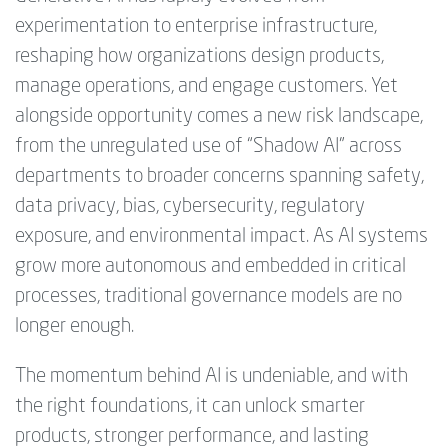
experimentation to enterprise infrastructure,
reshaping how organizations design products,
manage operations, and engage customers. Yet
alongside opportunity comes a new risk landscape,
from the unregulated use of “Shadow AI” across
departments to broader concerns spanning safety,
data privacy, bias, cybersecurity, regulatory
exposure, and environmental impact. As AI systems
grow more autonomous and embedded in critical
processes, traditional governance models are no
longer enough.
The momentum behind AI is undeniable, and with
the right foundations, it can unlock smarter
products, stronger performance, and lasting