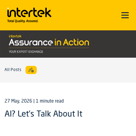
All Posts
27 May, 2026
| 1 minute read
AI? Let’s Talk About It