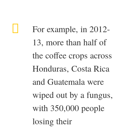
For example, in 2012-
13, more than half of
the coffee crops across
Honduras, Costa Rica
and Guatemala were
wiped out by a fungus,
with 350,000 people
losing their