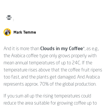
3
Mark Temme
Clouds in my Coffee
And it is more than
*, as e.g.,
the Arabica coffee type only grows properly with
mean annual temperatures of up to 24C. If the
temperature rises above that the coffee fruit ripens
too fast, and the plants get damaged. And Arabica
represents approx. 70% of the global production.
If you sum all up the rising temperatures could
reduce the area suitable for growing coffee up to