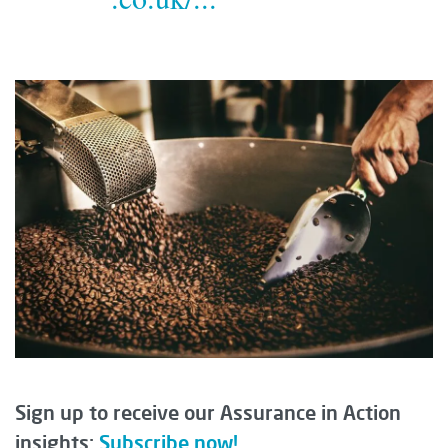
Sign up to receive our Assurance in Action
insights:
Subscribe now!