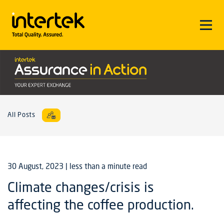
All Posts
30 August, 2023
| less than a minute read
Climate changes/crisis is
affecting the coffee production.