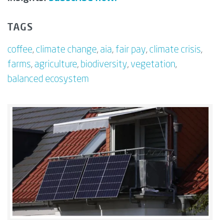
TAGS
coffee
,
climate change
,
aia
,
fair pay
,
climate crisis
,
farms
,
agriculture
,
biodiversity
,
vegetation
,
balanced ecosystem