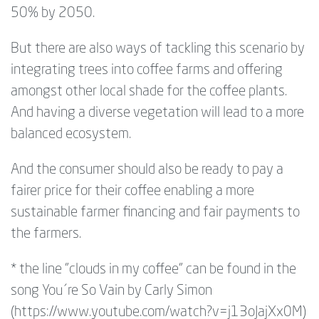
50% by 2050.
But there are also ways of tackling this scenario by
integrating trees into coffee farms and offering
amongst other local shade for the coffee plants.
And having a diverse vegetation will lead to a more
balanced ecosystem.
And the consumer should also be ready to pay a
fairer price for their coffee enabling a more
sustainable farmer financing and fair payments to
the farmers.
* the line "clouds in my coffee" can be found in the
song You´re So Vain by Carly Simon
(https://www.youtube.com/watch?v=j13oJajXx0M)