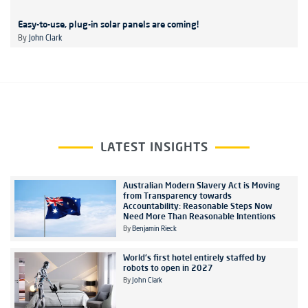
Easy-to-use, plug-in solar panels are coming!
By
John Clark
LATEST INSIGHTS
Australian Modern Slavery Act is Moving
from Transparency towards
Accountability: Reasonable Steps Now
Need More Than Reasonable Intentions
By
Benjamin Rieck
World's first hotel entirely staffed by
robots to open in 2027
By
John Clark