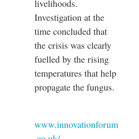
livelihoods.
Investigation at the
time concluded that
the crisis was clearly
fuelled by the rising
temperatures that help
propagate the fungus.
www.innovationforum
.co.uk/...