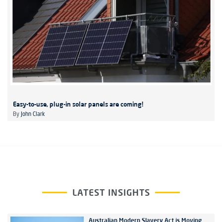
Easy-to-use, plug-in solar panels are coming!
By
John Clark
LATEST INSIGHTS
Australian Modern Slavery Act is Moving