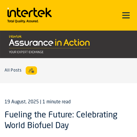
All Posts
19 August, 2025
| 1 minute read
Fueling the Future: Celebrating
World Biofuel Day