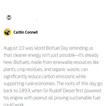
1
Caitlin Connell
August 10 was World Biofuel Day reminding us
that cleaner energy isn’t just possible—it’s already
here. Biofuels, made from renewable resources like
plants, crop residues, and organic waste, can
significantly reduce carbon emissions while
supporting rural economies. The roots of this day go
back to 1893, when Sir Rudolf Diesel first powered
his engine with peanut oil, proving sustainable fuel
could work.