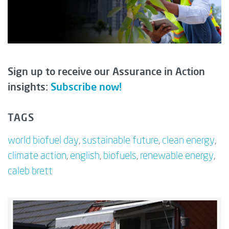
Sign up to receive our Assurance in Action
insights:
Subscribe now!
TAGS
world biofuel day
,
sustainable future
,
clean energy
,
climate action
,
english
,
biofuels
,
renewable energy
,
caleb brett