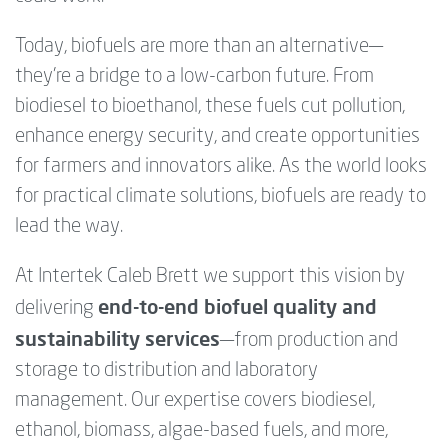
Today, biofuels are more than an alternative—
they’re a bridge to a low-carbon future. From
biodiesel to bioethanol, these fuels cut pollution,
enhance energy security, and create opportunities
for farmers and innovators alike. As the world looks
for practical climate solutions, biofuels are ready to
lead the way.
At Intertek Caleb Brett we support this vision by
end-to-end biofuel quality and
delivering
sustainability services
—from production and
storage to distribution and laboratory
management. Our expertise covers biodiesel,
ethanol, biomass, algae-based fuels, and more,