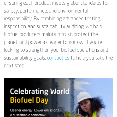
ensuring each product meets global standards for
safety, performance, and environmental
responsibility. By combining advanced testing,
inspection, and sustainability auditing, we help
biofuel producers maintain trust, protect the
planet, and power a cleaner tomorrow. If you’re
looking to strengthen your biofuel operations and
sustainability goals,
contact us
to help you take the
next step.