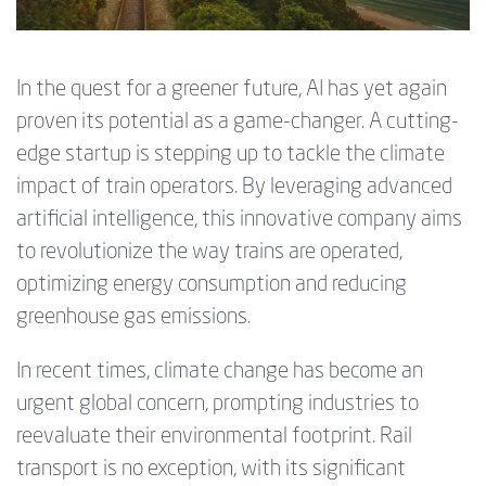
In the quest for a greener future, AI has yet again
proven its potential as a game-changer. A cutting-
edge startup is stepping up to tackle the climate
impact of train operators. By leveraging advanced
artificial intelligence, this innovative company aims
to revolutionize the way trains are operated,
optimizing energy consumption and reducing
greenhouse gas emissions.
In recent times, climate change has become an
urgent global concern, prompting industries to
reevaluate their environmental footprint. Rail
transport is no exception, with its significant