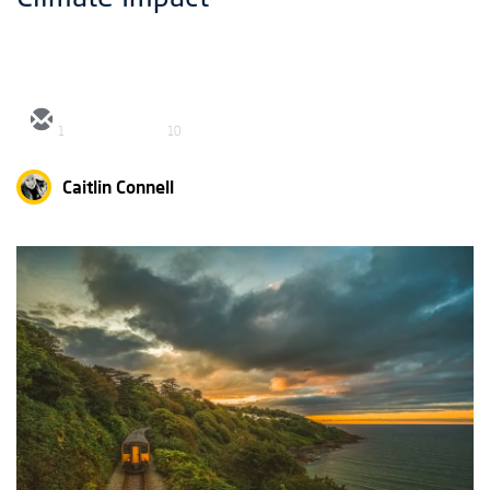
1
10
Caitlin Connell