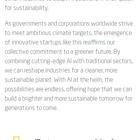
for sustainability.
As governments and corporations worldwide strive
to meet ambitious climate targets, the emergence
of innovative startups like this reaffirms our
collective commitment to a greener future. By
combining cutting-edge AI with traditional sectors,
we can reshape industries for a cleaner, more
sustainable planet. With AI at the helm, the
possibilities are endless, offering hope that we can
build a brighter and more sustainable tomorrow for
generations to come.