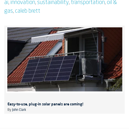
ai
,
innovation
,
sustainability
,
transportation
,
oil &
gas
,
caleb brett
Easy-to-use, plug-in solar panels are coming!
By
John Clark