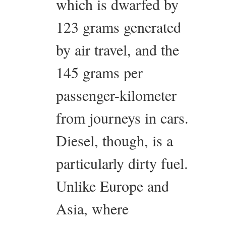
which is dwarfed by
123 grams generated
by air travel, and the
145 grams per
passenger-kilometer
from journeys in cars.
Diesel, though, is a
particularly dirty fuel.
Unlike Europe and
Asia, where