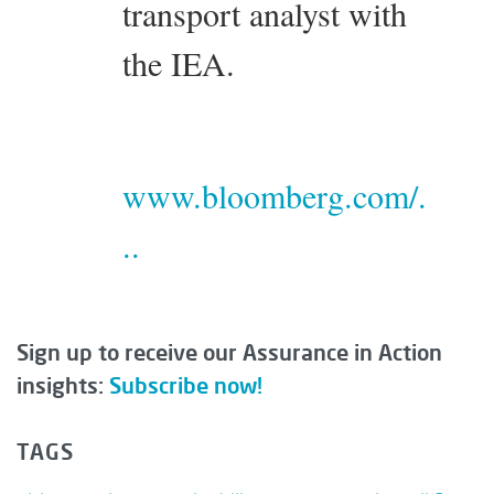
transport analyst with
the IEA.
www.bloomberg.com/.
..
Sign up to receive our Assurance in Action
insights:
Subscribe now!
TAGS