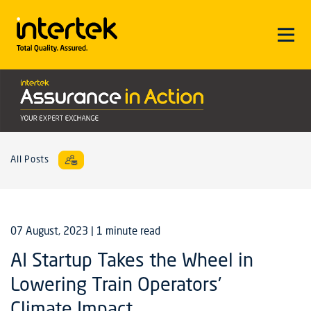
All Posts
07 August, 2023
| 1 minute read
AI Startup Takes the Wheel in
Lowering Train Operators'
Climate Impact