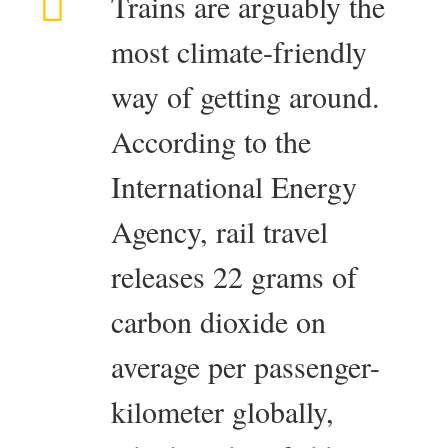
Trains are arguably the
most climate-friendly
way of getting around.
According to the
International Energy
Agency, rail travel
releases 22 grams of
carbon dioxide on
average per passenger-
kilometer globally,