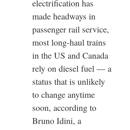
electrification has
made headways in
passenger rail service,
most long-haul trains
in the US and Canada
rely on diesel fuel — a
status that is unlikely
to change anytime
soon, according to
Bruno Idini, a