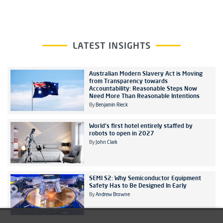
LATEST INSIGHTS
Australian Modern Slavery Act is Moving
from Transparency towards
Accountability: Reasonable Steps Now
Need More Than Reasonable Intentions
By
Benjamin Rieck
World's first hotel entirely staffed by
robots to open in 2027
By
John Clark
SEMI S2: Why Semiconductor Equipment
Safety Has to Be Designed In Early
By
Andrew Browne