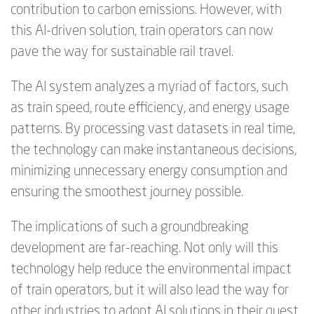
contribution to carbon emissions. However, with
this AI-driven solution, train operators can now
pave the way for sustainable rail travel.
The AI system analyzes a myriad of factors, such
as train speed, route efficiency, and energy usage
patterns. By processing vast datasets in real time,
the technology can make instantaneous decisions,
minimizing unnecessary energy consumption and
ensuring the smoothest journey possible.
The implications of such a groundbreaking
development are far-reaching. Not only will this
technology help reduce the environmental impact
of train operators, but it will also lead the way for
other industries to adopt AI solutions in their quest