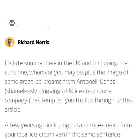
4
6
Richard Norris
It's late summer here in the UK and I'm hoping the
sunshine, wherever you may be, plus the image of
some great ice-creams from Antonelli Cones
(shamelessly plugging a UK ice cream cone
company!) has tempted you to click through to this
article.
A few years ago including data and ice-cream from
your local ice-cream van in the same sentence