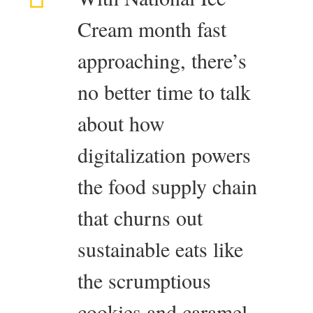
Cream month fast
approaching, there’s
no better time to talk
about how
digitalization powers
the food supply chain
that churns out
sustainable eats like
the scrumptious
cookies and caramel