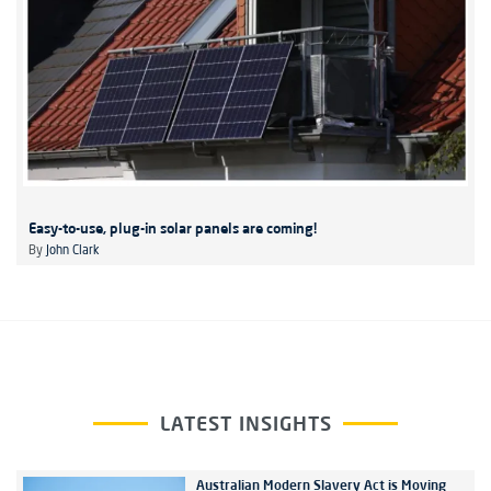
Easy-to-use, plug-in solar panels are coming!
By
John Clark
LATEST INSIGHTS
Australian Modern Slavery Act is Moving