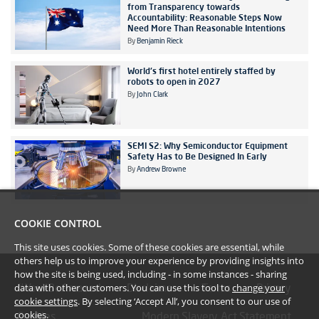
from Transparency towards
Accountability: Reasonable Steps Now
Need More Than Reasonable Intentions
By
Benjamin Rieck
World's first hotel entirely staffed by
robots to open in 2027
By
John Clark
SEMI S2: Why Semiconductor Equipment
Safety Has to Be Designed In Early
By
Andrew Browne
COOKIE CONTROL
This site uses cookies. Some of these cookies are essential, while
others help us to improve your experience by providing insights into
how the site is being used, including - in some instances - sharing
data with other customers. You can use this tool to
change your
#YoullBeAmazed
Disclaimer
Terms
Privacy
cookie settings
. By selecting ‘Accept All’, you consent to our use of
cookies.
Cookies
Modern Slavery Act Statement