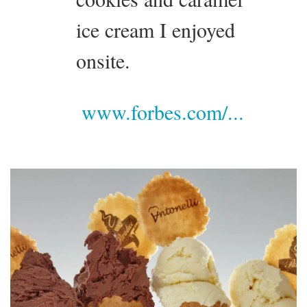
ice cream I enjoyed
onsite.
www.forbes.com/...