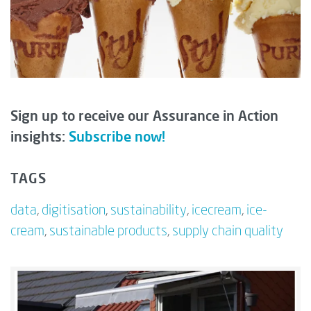
Sign up to receive our Assurance in Action
insights:
Subscribe now!
TAGS
data
,
digitisation
,
sustainability
,
icecream
,
ice-
cream
,
sustainable products
,
supply chain quality