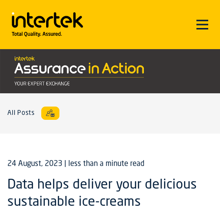
All Posts
24 August, 2023
| less than a minute read
Data helps deliver your delicious
sustainable ice-creams