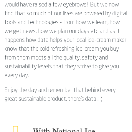
would have raised a few eyebrows! But we now
find that so much of our lives are powered by digital
tools and technologies - from how we learn, how
we get news, how we plan our days etc and as it
happens how data helps your local ice-cream maker
know that the cold refreshing ice-cream you buy
from them meets all the quality, safety and
sustainability levels that they strive to give you
every day.
Enjoy the day and remember that behind every
great sustainable product, there's data ;-)
With National Ice