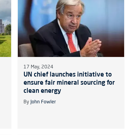
17 May, 2024
UN chief launches initiative to
ensure fair mineral sourcing for
clean energy
By
John Fowler