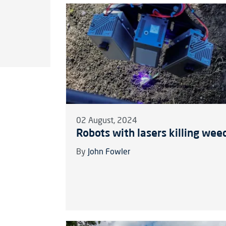
02 August, 2024
Robots with lasers killing wee
By
John Fowler