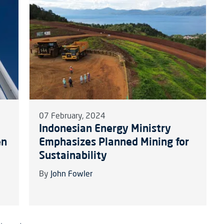
07 February, 2024
Indonesian Energy Ministry
en
Emphasizes Planned Mining for
Sustainability
By
John Fowler