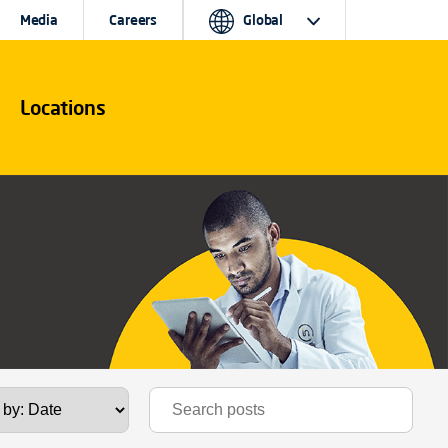
Media
Careers
Global
Locations