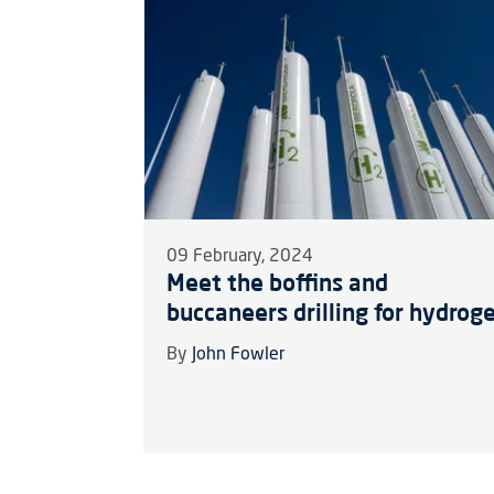
09 February, 2024
Meet the boffins and
buccaneers drilling for hydrog
By
John Fowler