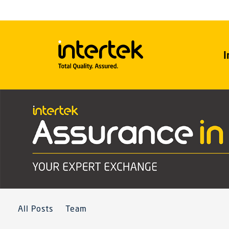
I
All Posts
Team