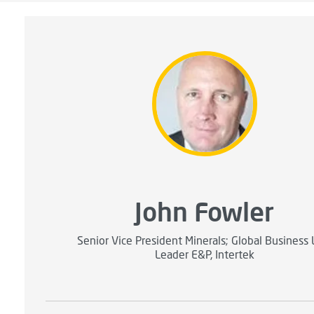
John Fowler
Senior Vice President Minerals; Global Business 
Leader E&P, Intertek