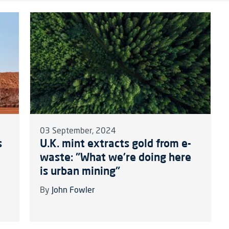
03 September, 2024
s
U.K. mint extracts gold from e-
waste: "What we're doing here
is urban mining"
By
John Fowler