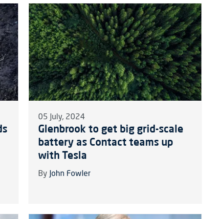
05 July, 2024
ds
Glenbrook to get big grid-scale
battery as Contact teams up
with Tesla
By
John Fowler