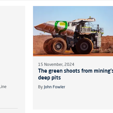
15 November, 2024
The green shoots from mining’
deep pits
Line
By
John Fowler