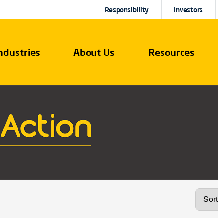
Responsibility
Investors
ndustries
About Us
Resources