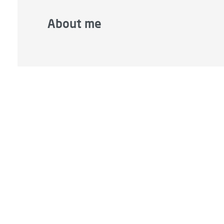
About me