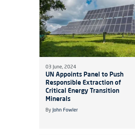
03 June, 2024
UN Appoints Panel to Push
Responsible Extraction of
Critical Energy Transition
Minerals
By
John Fowler