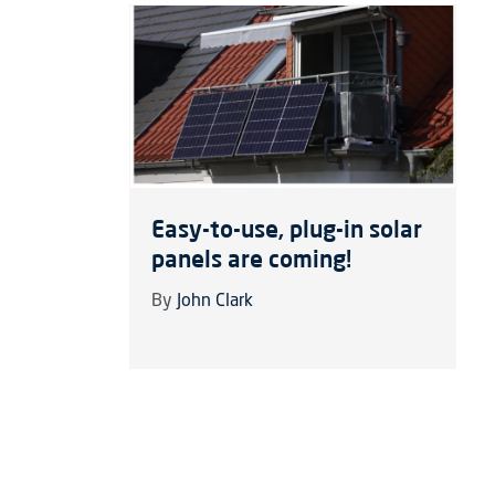
Easy-to-use, plug-in solar
panels are coming!
By
John Clark