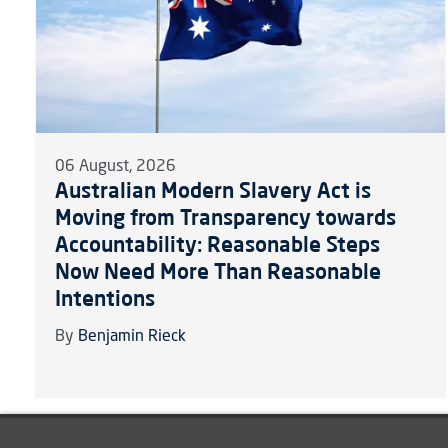
06 August, 2026
Australian Modern Slavery Act is
Moving from Transparency towards
Accountability: Reasonable Steps
Now Need More Than Reasonable
Intentions
By
Benjamin Rieck