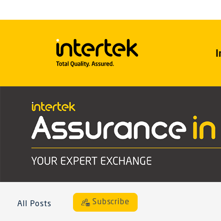
I
Subscribe
All Posts