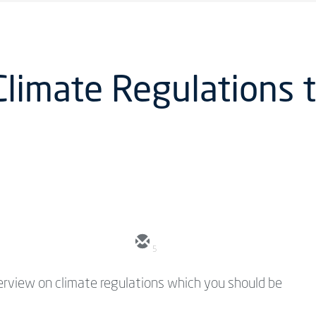
Climate Regulations t
5
overview on climate regulations which you should be