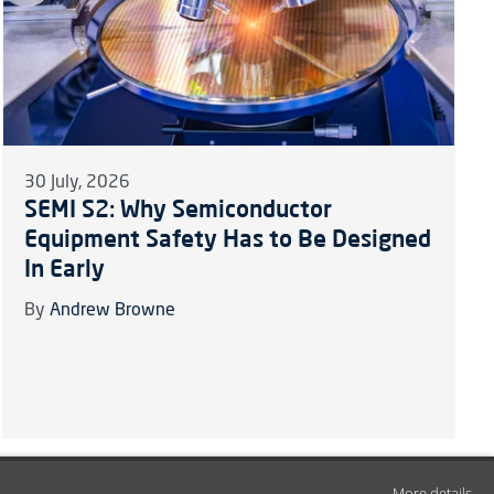
30 July, 2026
SEMI S2: Why Semiconductor
Equipment Safety Has to Be Designed
In Early
By
Andrew Browne
More details