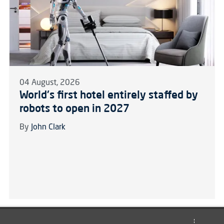
04 August, 2026
World's first hotel entirely staffed by
robots to open in 2027
By
John Clark