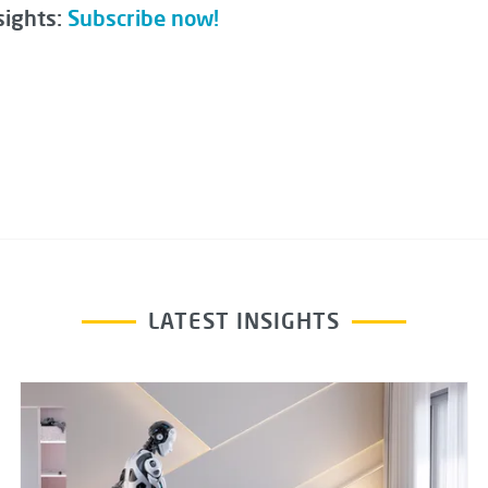
sights:
Subscribe now!
LATEST INSIGHTS