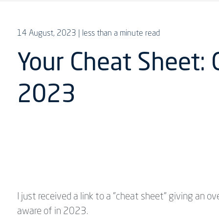
14 August, 2023
| less than a minute read
Your Cheat Sheet: 
2023
I just received a link to a "cheat sheet" giving an 
aware of in 2023.