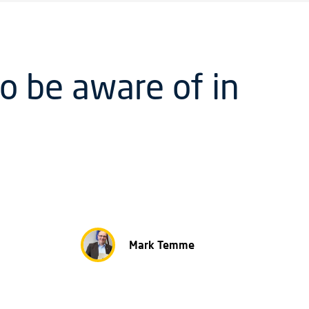
o be aware of in
Mark Temme