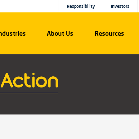
Responsibility
Investors
ndustries
About Us
Resources