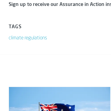
Sign up to receive our Assurance in Action in
TAGS
climate regulations