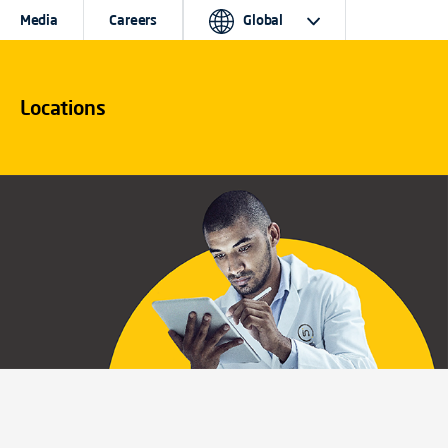
Media
Careers
Global
Locations