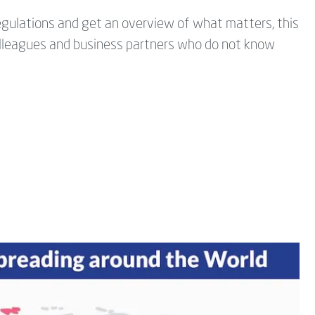
regulations and get an overview of what matters, this
 colleagues and business partners who do not know