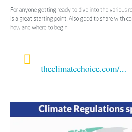
For anyone getting ready to dive into the various 
is a great starting point. Also good to share with
how and where to begin.
theclimatechoice.com/...