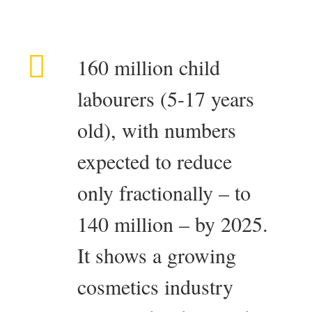
160 million child
labourers (5-17 years
old), with numbers
expected to reduce
only fractionally – to
140 million – by 2025.
It shows a growing
cosmetics industry