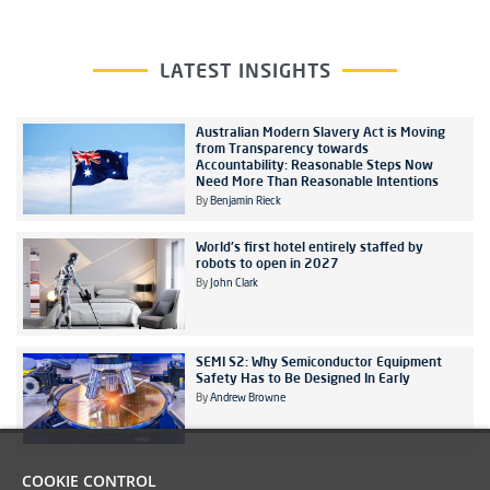
LATEST INSIGHTS
Australian Modern Slavery Act is Moving
from Transparency towards
Accountability: Reasonable Steps Now
Need More Than Reasonable Intentions
By
Benjamin Rieck
World's first hotel entirely staffed by
robots to open in 2027
By
John Clark
SEMI S2: Why Semiconductor Equipment
Safety Has to Be Designed In Early
By
Andrew Browne
COOKIE CONTROL