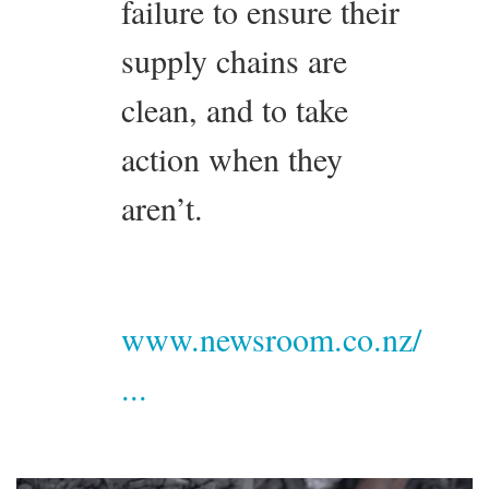
failure to ensure their
supply chains are
clean, and to take
action when they
aren’t.
www.newsroom.co.nz/
...