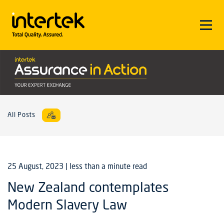
All Posts
25 August, 2023
| less than a minute read
New Zealand contemplates
Modern Slavery Law