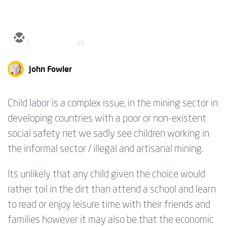
1
13
John Fowler
Child labor is a complex issue, in the mining sector in
developing countries with a poor or non-existent
social safety net we sadly see children working in
the informal sector / illegal and artisanal mining.
Its unlikely that any child given the choice would
rather toil in the dirt than attend a school and learn
to read or enjoy leisure time with their friends and
families however it may also be that the economic