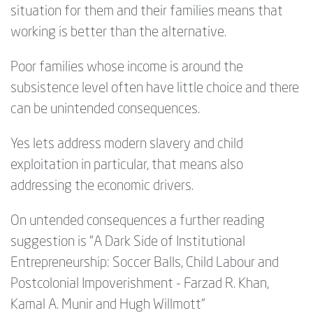
situation for them and their families means that
working is better than the alternative.
Poor families whose income is around the
subsistence level often have little choice and there
can be unintended consequences.
Yes lets address modern slavery and child
exploitation in particular, that means also
addressing the economic drivers.
On untended consequences a further reading
suggestion is "A Dark Side of Institutional
Entrepreneurship: Soccer Balls, Child Labour and
Postcolonial Impoverishment - Farzad R. Khan,
Kamal A. Munir and Hugh Willmott"