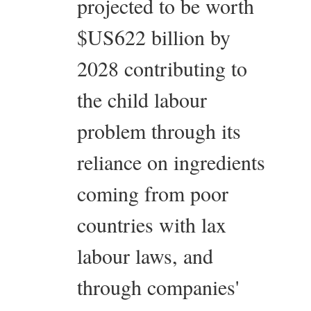
projected to be worth
$US622 billion by
2028 contributing to
the child labour
problem through its
reliance on ingredients
coming from poor
countries with lax
labour laws, and
through companies'