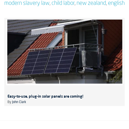
modern slavery law
,
child labor
,
new zealand
,
english
Easy-to-use, plug-in solar panels are coming!
By
John Clark