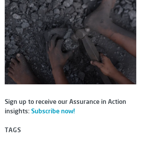
Sign up to receive our Assurance in Action
insights:
Subscribe now!
TAGS