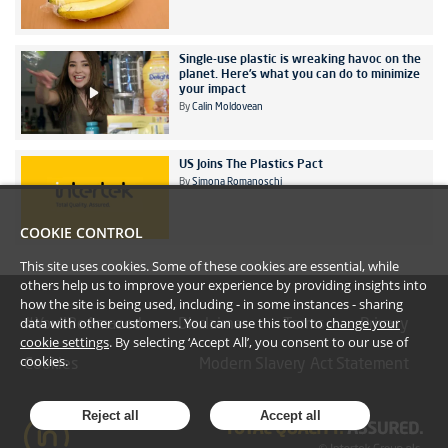
Single-use plastic is wreaking havoc on the
planet. Here’s what you can do to minimize
your impact
By
Calin Moldovean
US Joins The Plastics Pact
By
Simona Romanoschi
COOKIE CONTROL
This site uses cookies. Some of these cookies are essential, while
others help us to improve your experience by providing insights into
how the site is being used, including - in some instances - sharing
data with other customers. You can use this tool to
change your
#YoullBeAmazed
Disclaimer
Terms
Privacy
cookie settings
. By selecting ‘Accept All’, you consent to our use of
cookies.
Cookies
Modern Slavery Act Statement
Reject all
Accept all