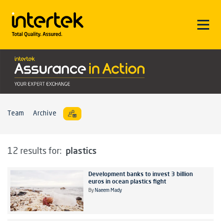
Team
Archive
plastics
12 results for:
Development banks to invest 3 billion
euros in ocean plastics fight
By
Naeem Mady