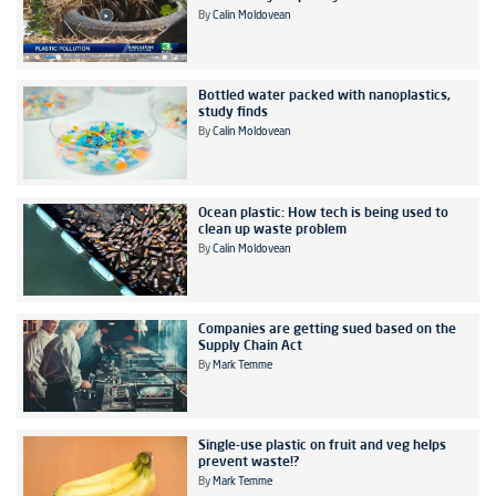
By
Calin Moldovean
Bottled water packed with nanoplastics,
study finds
By
Calin Moldovean
Ocean plastic: How tech is being used to
clean up waste problem
By
Calin Moldovean
Companies are getting sued based on the
Supply Chain Act
By
Mark Temme
Single-use plastic on fruit and veg helps
prevent waste!?
By
Mark Temme