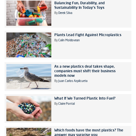
Balancing Fun, Durability, and
Sustainability In Today's Toys
By
Derek Silva
Plants Lead Fight Against Microplastics
By
Calin Moldovean
As a new plastics deal takes shape,
companies must shift their business
models now
By
Juan Carlos Azpilcueta
What If We Turned Plastic Into Fuel?
By
Claire Pontal
Which foods have the most plastics? The
answer may surprise you