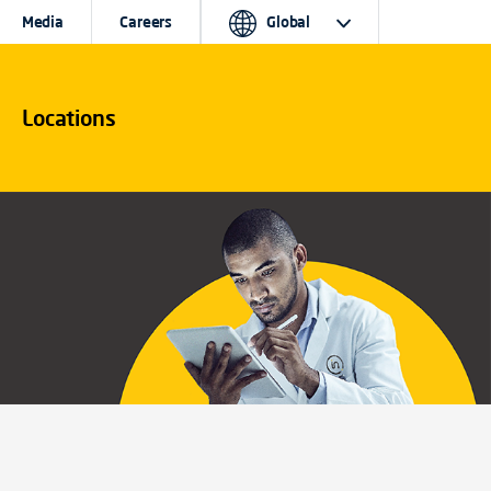
Media
Careers
Global
Locations