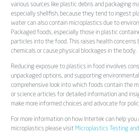
various sources like plastic debris and packaging ma
especially shellfish, because they tend to ingest pl
water can also contain microplastics due to envir
Packaged foods, especially those in plastic container
particles into the food. This raises health concerns
chemicals or cause physical blockages in the body.
Reducing exposure to plastics in food involves co
unpackaged options, and supporting environmental i
comprehensive look into which foods contain the mo
or science articles for detailed information and ins
make more informed choices and advocate for polici
For more information on how Intertek can help you 
microplastics please visit
Microplastics Testing and