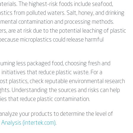
terials. The highest-risk foods include seafood,
astics from polluted waters. Salt, honey, and drinking
onmental contamination and processing methods.
s, are at risk due to the potential leaching of plastic
 because microplastics could release harmful
nsuming less packaged food, choosing fresh and
nitiatives that reduce plastic waste. For a
st plastics, check reputable environmental research
ights. Understanding the sources and risks can help
es that reduce plastic contamination.
analyze your products to determine the level of
 Analysis (intertek.com)
.