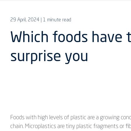
29 April, 2024
| 1 minute read
Which foods have 
surprise you
Foods with high levels of plastic are a growing con
chain. Microplastics are tiny plastic fragments or fi