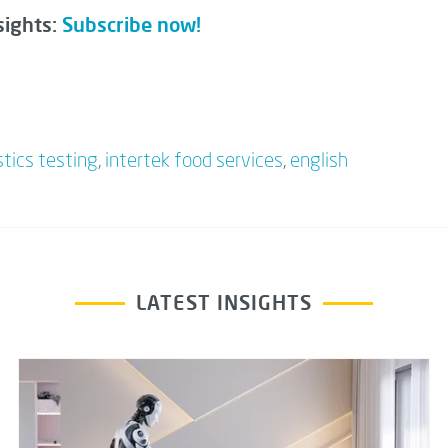
sights:
Subscribe now!
stics testing
,
intertek food services
,
english
LATEST INSIGHTS