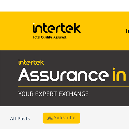
I
Subscribe
All Posts