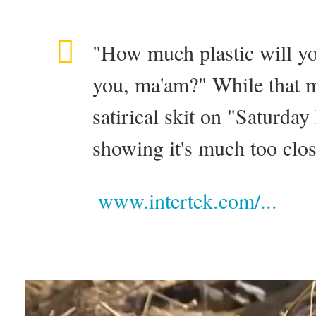
"How much plastic will yo
you, ma'am?" While that m
satirical skit on "Saturday
showing it's much too close
www.intertek.com/...