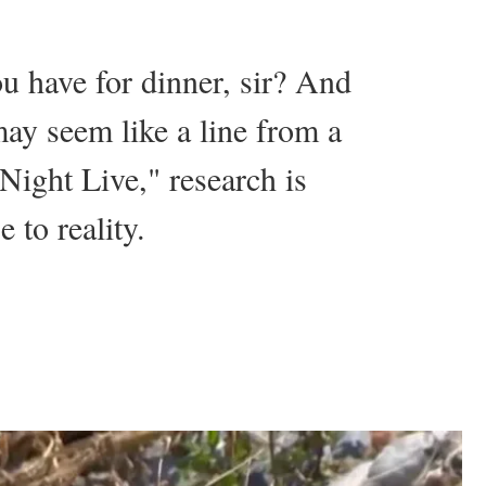
u have for dinner, sir? And
ay seem like a line from a
 Night Live," research is
 to reality.