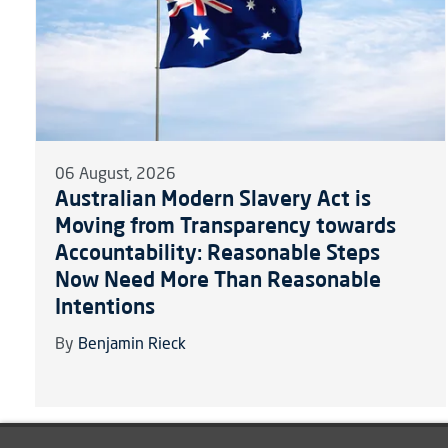
06 August, 2026
Australian Modern Slavery Act is
Moving from Transparency towards
Accountability: Reasonable Steps
Now Need More Than Reasonable
Intentions
By
Benjamin Rieck