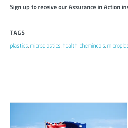
Sign up to receive our Assurance in Action in
TAGS
plastics
,
microplastics
,
health
,
chemincals
,
micropla