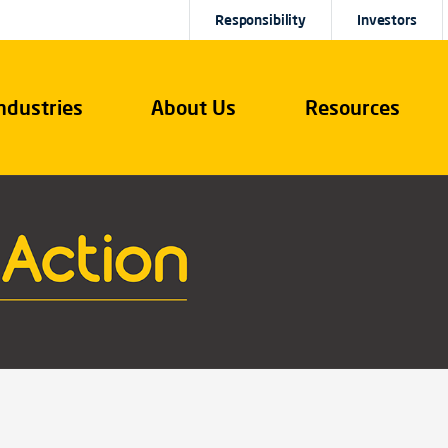
Responsibility
Investors
ndustries
About Us
Resources