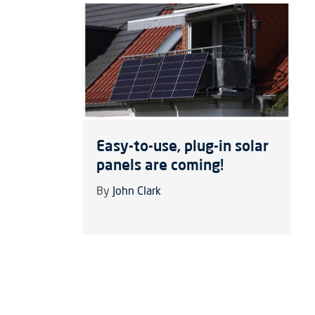
Easy-to-use, plug-in solar
panels are coming!
By
John Clark