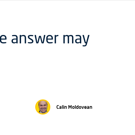
he answer may
Calin Moldovean