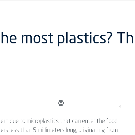
the most plastics? T
4
cern due to microplastics that can enter the food
bers less than 5 millimeters long, originating from