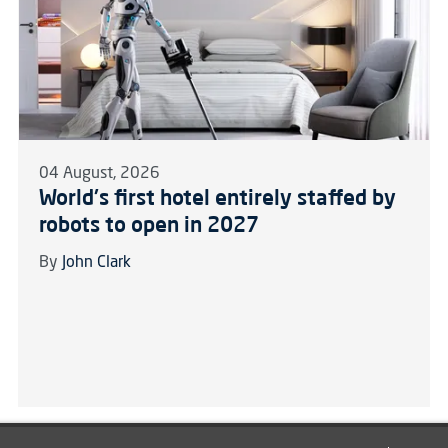
04 August, 2026
World's first hotel entirely staffed by
robots to open in 2027
By
John Clark