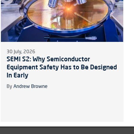
30 July, 2026
SEMI S2: Why Semiconductor
Equipment Safety Has to Be Designed
In Early
By
Andrew Browne