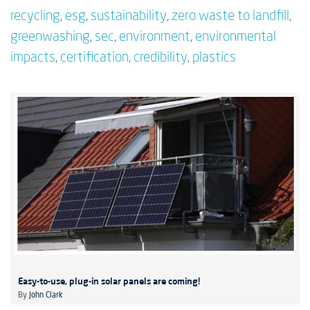
recycling
,
esg
,
sustainability
,
zero waste to landfill
,
greenwashing
,
sec
,
environment
,
environmental
impacts
,
certification
,
credibility
,
plastics
Easy-to-use, plug-in solar panels are coming!
By
John Clark