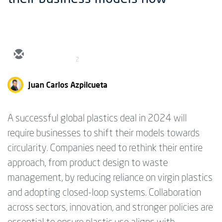
2
Juan Carlos Azpilcueta
A successful global plastics deal in 2024 will
require businesses to shift their models towards
circularity. Companies need to rethink their entire
approach, from product design to waste
management, by reducing reliance on virgin plastics
and adopting closed-loop systems. Collaboration
across sectors, innovation, and stronger policies are