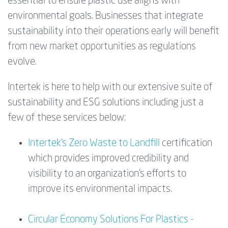
essential to ensure plastic use aligns with
environmental goals. Businesses that integrate
sustainability into their operations early will benefit
from new market opportunities as regulations
evolve.
Intertek is here to help with our extensive suite of
sustainability and ESG solutions including just a
few of these services below:
Intertek’s Zero Waste to Landfill
certification
which provides improved credibility and
visibility to an organization’s efforts to
improve its environmental impacts.
Circular Economy Solutions For Plastics -