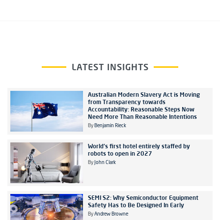
LATEST INSIGHTS
Australian Modern Slavery Act is Moving
from Transparency towards
Accountability: Reasonable Steps Now
Need More Than Reasonable Intentions
By
Benjamin Rieck
World's first hotel entirely staffed by
robots to open in 2027
By
John Clark
SEMI S2: Why Semiconductor Equipment
Safety Has to Be Designed In Early
By
Andrew Browne