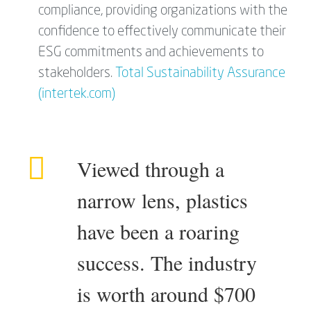
compliance, providing organizations with the
confidence to effectively communicate their
ESG commitments and achievements to
stakeholders.
Total Sustainability Assurance
(intertek.com)
Viewed through a
narrow lens, plastics
have been a roaring
success. The industry
is worth around $700