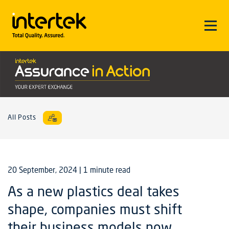
All Posts
20 September, 2024
| 1 minute read
As a new plastics deal takes
shape, companies must shift
their business models now