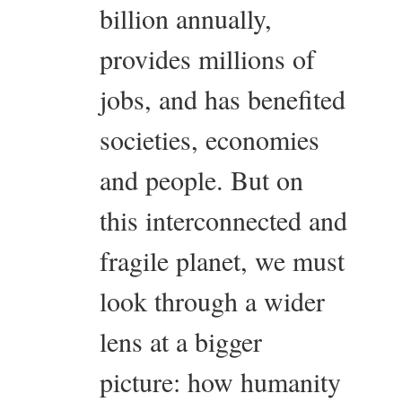
billion annually,
provides millions of
jobs, and has benefited
societies, economies
and people. But on
this interconnected and
fragile planet, we must
look through a wider
lens at a bigger
picture: how humanity