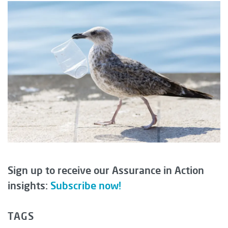
Sign up to receive our Assurance in Action
insights:
Subscribe now!
TAGS