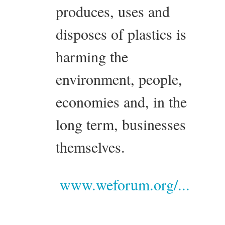
produces, uses and
disposes of plastics is
harming the
environment, people,
economies and, in the
long term, businesses
themselves.
www.weforum.org/...