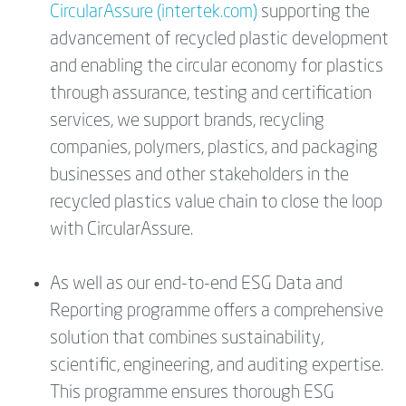
CircularAssure (intertek.com)
supporting the
advancement of recycled plastic development
and enabling the circular economy for plastics
through assurance, testing and certification
services, we support brands, recycling
companies, polymers, plastics, and packaging
businesses and other stakeholders in the
recycled plastics value chain to close the loop
with CircularAssure.
As well as our end-to-end ESG Data and
Reporting programme offers a comprehensive
solution that combines sustainability,
scientific, engineering, and auditing expertise.
This programme ensures thorough ESG