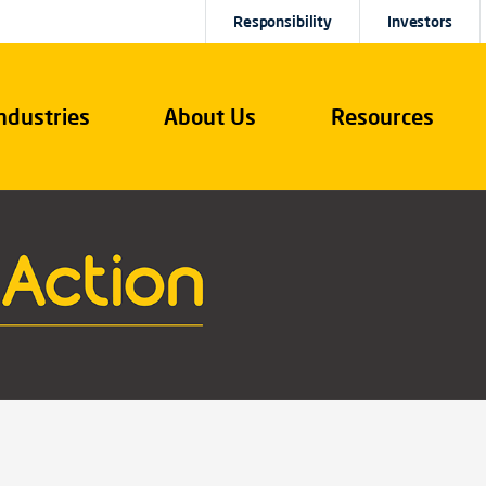
Responsibility
Investors
ndustries
About Us
Resources