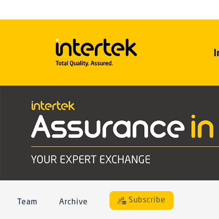
I
Subscribe
Team
Archive