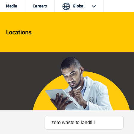
Media
Careers
Global
Locations