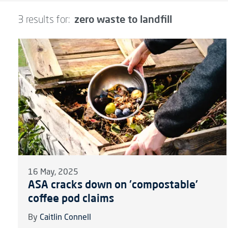
zero waste to landfill
3 results for:
16 May, 2025
ASA cracks down on 'compostable'
coffee pod claims
By
Caitlin Connell