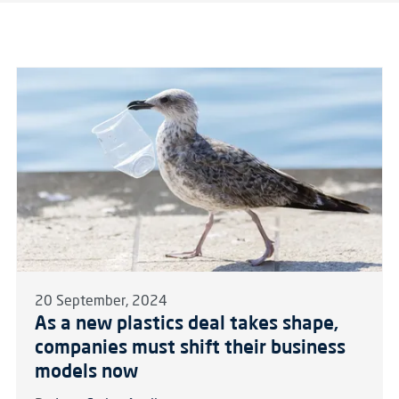
20 September, 2024
As a new plastics deal takes shape,
companies must shift their business
models now