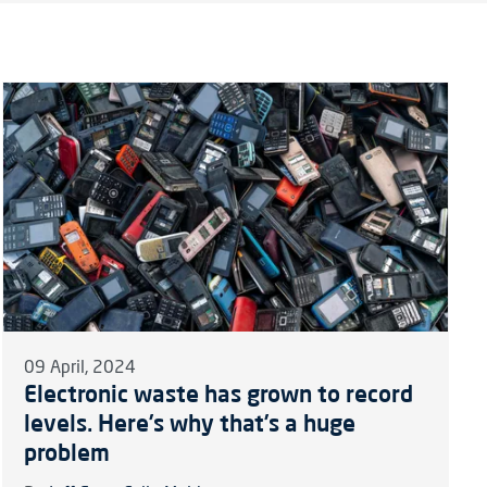
09 April, 2024
Electronic waste has grown to record
levels. Here’s why that’s a huge
problem