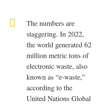
The numbers are
staggering. In 2022,
the world generated 62
million metric tons of
electronic waste, also
known as “e-waste,”
according to the
United Nations Global