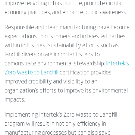
improve recycling infrastructure, promote circular
economy practices, and enhance public awareness.
Responsible and clean manufacturing have become
expectations to customers and interested parties
within industries. Sustainability efforts such as
landfill diversion are important steps to
demonstrate environmental stewardship.
Intertek’s
Zero Waste to Landfill
certification provides
improved credibility and visibility to an
organization’s efforts to improve its environmental
impacts.
Implementing Intertek’s Zero Waste to Landfill
program will result in not only efficiency in
manufacturing processes but can also save