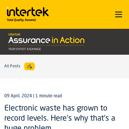
All Posts
09 April, 2024
| 1 minute read
Electronic waste has grown to
record levels. Here’s why that’s a
huge problem