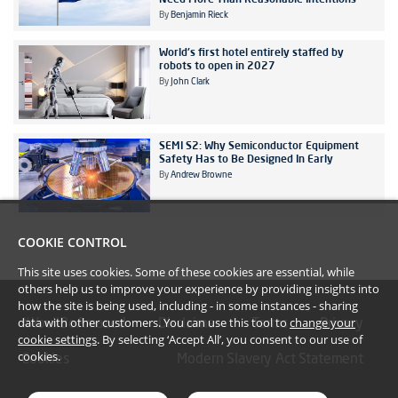
By
Benjamin Rieck
World's first hotel entirely staffed by
robots to open in 2027
By
John Clark
SEMI S2: Why Semiconductor Equipment
Safety Has to Be Designed In Early
By
Andrew Browne
COOKIE CONTROL
This site uses cookies. Some of these cookies are essential, while
others help us to improve your experience by providing insights into
how the site is being used, including - in some instances - sharing
data with other customers. You can use this tool to
change your
#YoullBeAmazed
Disclaimer
Terms
Privacy
cookie settings
. By selecting ‘Accept All’, you consent to our use of
cookies.
Cookies
Modern Slavery Act Statement