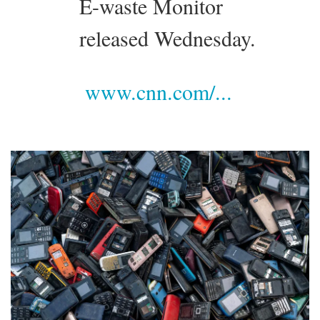
E-waste Monitor
released Wednesday.
www.cnn.com/...