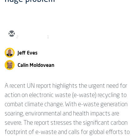
2
1
Jeff Eves
Calin Moldovean
A recent UN report highlights the urgent need for
action on electronic waste (e-waste) recycling to
combat climate change. With e-waste generation
soaring, environmental and health impacts are
severe. The report stresses the significant carbon
footprint of e-waste and calls for global efforts to