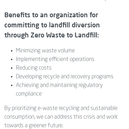
Benefits to an organization for
committing to landfill diversion
through Zero Waste to Landfill:
Minimizing waste volume
Implementing efficient operations
Reducing costs
Developing recycle and recovery programs
Achieving and maintaining regulatory
compliance
By prioritizing e-waste recycling and sustainable
consumption, we can address this crisis and work
towards a greener future.