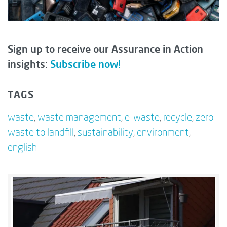
Sign up to receive our Assurance in Action
insights:
Subscribe now!
TAGS
waste
,
waste management
,
e-waste
,
recycle
,
zero
waste to landfill
,
sustainability
,
environment
,
english