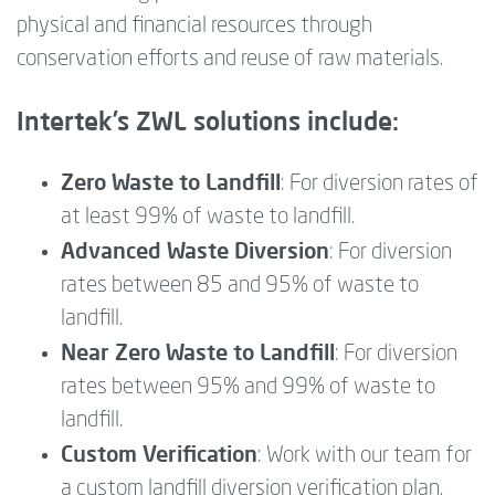
physical and financial resources through
conservation efforts and reuse of raw materials.
Intertek’s ZWL solutions include:
Zero Waste to Landfill
: For diversion rates of
at least 99% of waste to landfill.
Advanced Waste Diversion
: For diversion
rates between 85 and 95% of waste to
landfill.
Near Zero Waste to Landfill
: For diversion
rates between 95% and 99% of waste to
landfill.
Custom Verification
: Work with our team for
a custom landfill diversion verification plan.