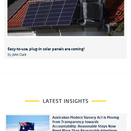
Easy-to-use, plug-in solar panels are coming!
By
John Clark
LATEST INSIGHTS
Australian Modern Slavery Act is Moving
from Transparency towards
Accountability: Reasonable Steps Now
Need More Than Reasonable Intentions