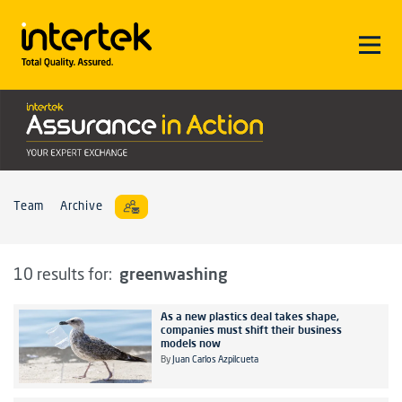
Team
Archive
greenwashing
10 results for:
As a new plastics deal takes shape,
companies must shift their business
models now
By
Juan Carlos Azpilcueta