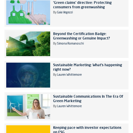
'Green claims' directive: Protecting
consumers from greenwashing
By
Gaia Vegezzi
Beyond the Certification Badge:
Greenwashing or Genuine Impact?
By
Simona Romanoschi
Sustainable Marketing: What’s happening
right now?
By
Lauren Whittemore
Sustainable Communications In The Era Of
Green Marketing
By
Lauren Whittemore
Keeping pace with investor expectations
on ESG