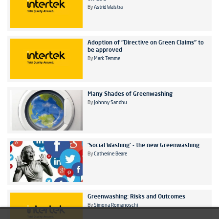
By
Astrid Walstra
Adoption of "Directive on Green Claims" to
be approved
By
Mark Temme
Many Shades of Greenwashing
By
Johnny Sandhu
'Social Washing' - the new Greenwashing
By
Catherine Beare
Greenwashing: Risks and Outcomes
By
Simona Romanoschi