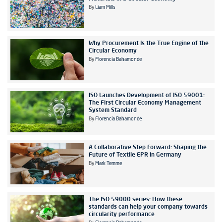
By
Liam Mills
Why Procurement Is the True Engine of the
Circular Economy
By
Florencia Bahamonde
ISO Launches Development of ISO 59001:
The First Circular Economy Management
System Standard
By
Florencia Bahamonde
A Collaborative Step Forward: Shaping the
Future of Textile EPR in Germany
By
Mark Temme
The ISO 59000 series: How these
standards can help your company towards
circularity performance