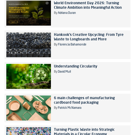
World Environment Day 2026: Turning
Climate Ambition into Meaningful Action
By
Adriana Duran
Hankook’s Creative Upcycling: From Tyre
Waste to Longboards and More
By
Florencia Bahamonde
Understanding Circularity
By
David Muil
6 main challenges of manufacturing
cardboard food packaging
By
Patrick McNamara
Turning Plastic Waste into Strategic
Materials in a Circular Economy