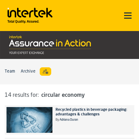
Team
Archive
circular economy
14 results for:
Recycled plastics in beverage packaging:
advantages & challenges
By
Adriana Duran