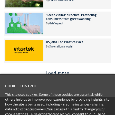
By
Florencia Bahamonde
'Green claims' directive: Protecting
consumers from greenwashing
By
Gaia Vegezzi
US Joins The Plastics Pact
By
Simona Romanoschi
Load more
COOKIE CONTROL
This site uses cookies. Some of these cookies are essential, while
others help us to improve your experience by providing insights into
how the site is being used, including - in some instances - sharing
data with other customers. You can use this tool to
change your
#YoullBeAmazed
Disclaimer
Terms
Privacy
cookie settings
. By selecting ‘Accept All’, you consent to our use of