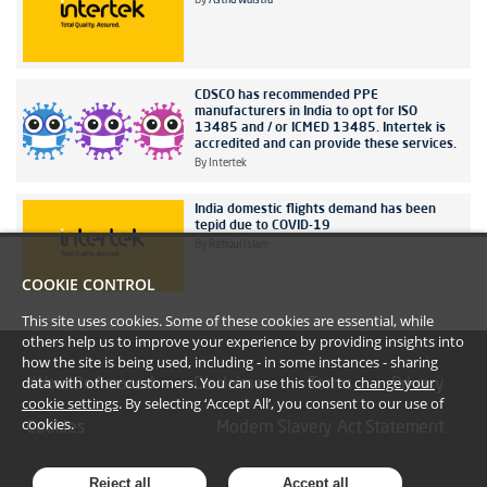
By
Astrid Walstra
CDSCO has recommended PPE
manufacturers in India to opt for ISO
13485 and / or ICMED 13485. Intertek is
accredited and can provide these services.
By
Intertek
India domestic flights demand has been
tepid due to COVID-19
By
Rafiqul Islam
COOKIE CONTROL
This site uses cookies. Some of these cookies are essential, while
others help us to improve your experience by providing insights into
how the site is being used, including - in some instances - sharing
data with other customers. You can use this tool to
change your
#YoullBeAmazed
Disclaimer
Terms
Privacy
cookie settings
. By selecting ‘Accept All’, you consent to our use of
cookies.
Cookies
Modern Slavery Act Statement
Reject all
Accept all