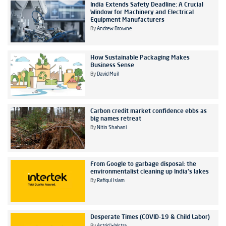
India Extends Safety Deadline: A Crucial
Window for Machinery and Electrical
Equipment Manufacturers
By
Andrew Browne
How Sustainable Packaging Makes
Business Sense
By
David Muil
Carbon credit market confidence ebbs as
big names retreat
By
Nitin Shahani
From Google to garbage disposal: the
environmentalist cleaning up India's lakes
By
Rafiqul Islam
Desperate Times (COVID-19 & Child Labor)