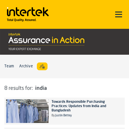
Team
Archive
india
8 results for:
Towards Responsible Purchasing
Practices: Updates from India and
Bangladesh
By
Justin Bettey