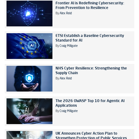
Frontier AI is Redefining Cybersecurity:
From Prevention to Resilience
By
Alex Reid
ETSI Establish a Baseline Cybersecurity
Standard for AI
By
Craig Millgate
NHS Cyber Resilience: Strengthening the
Supply Chain
By
Alex Reid
The 2026 OWASP Top 10 for Agentic AI
Applications
By
Craig Millgate
UK Announces Cyber Action Plan to
Strengthen Protection of Public Services