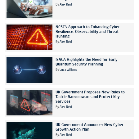
By
Alex Reid
NCSC’s Approach to Enhancing Cyber
Resilience: Observability and Threat
Hunting
By
Alex Reid
ISACA Highlights the Need for Early
Quantum Security Planning
By
Luca Williams
UK Government Proposes New Rules to
Tackle Ransomware and Protect Key
Services
By
Alex Reid
UK Government Announces New Cyber
Growth Action Plan
By
Alex Reid