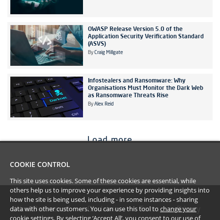
OWASP Release Version 5.0 of the
Application Security Verification Standard
(ASVS)
By
Craig Millgate
Infostealers and Ransomware: Why
Organisations Must Monitor the Dark Web
as Ransomware Threats Rise
By
Alex Reid
Load more
COOKIE CONTROL
This site uses cookies. Some of these cookies are essential, while
others help us to improve your experience by providing insights into
how the site is being used, including - in some instances - sharing
data with other customers. You can use this tool to
change your
#YoullBeAmazed
Disclaimer
Terms
Privacy
cookie settings
. By selecting ‘Accept All’, you consent to our use of