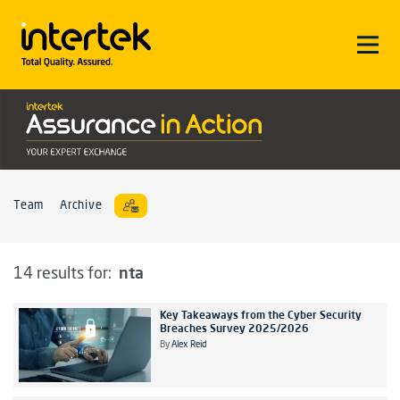
Team
Archive
nta
14 results for:
Key Takeaways from the Cyber Security
Breaches Survey 2025/2026
By
Alex Reid