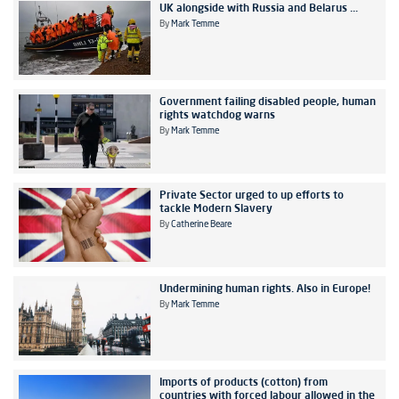
UK alongside with Russia and Belarus ...
By
Mark Temme
Government failing disabled people, human
rights watchdog warns
By
Mark Temme
Private Sector urged to up efforts to
tackle Modern Slavery
By
Catherine Beare
Undermining human rights. Also in Europe!
By
Mark Temme
Imports of products (cotton) from
countries with forced labour allowed in the