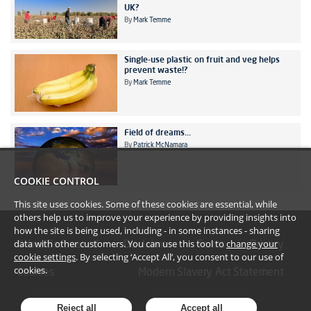
UK?
By
Mark Temme
Single-use plastic on fruit and veg helps
prevent waste!?
By
Mark Temme
Field of dreams...
By
Patrick McNamara
COOKIE CONTROL
This site uses cookies. Some of these cookies are essential, while
others help us to improve your experience by providing insights into
how the site is being used, including - in some instances - sharing
data with other customers. You can use this tool to
change your
#YoullBeAmazed
Disclaimer
Terms
Privacy
cookie settings
. By selecting ‘Accept All’, you consent to our use of
cookies.
Cookies
Modern Slavery Act Statement
Reject all
Accept all