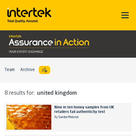
Team
Archive
united kingdom
8 results for:
Nine in ten honey samples from UK
retailers fail authenticity test
By
Sandra Meixner