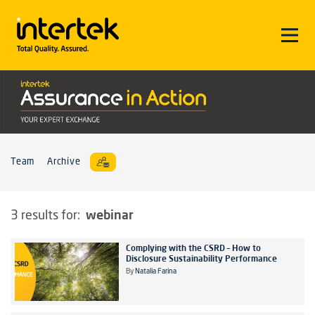
Team
Archive
webinar
3 results for:
Complying with the CSRD – How to
Disclosure Sustainability Performance
By
Natalia Farina