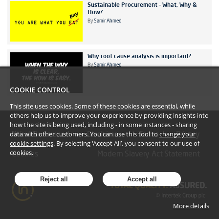
Sustainable Procurement – What, Why &
How?
By
Samir Ahmed
Why root cause analysis is important?
By
Samir Ahmed
COOKIE CONTROL
This site uses cookies. Some of these cookies are essential, while
others help us to improve your experience by providing insights into
how the site is being used, including - in some instances - sharing
data with other customers. You can use this tool to
change your
#YoullBeAmazed
Disclaimer
Terms
Privacy
cookie settings
. By selecting ‘Accept All’, you consent to our use of
cookies.
Cookies
Modern Slavery Act Statement
Reject all
Accept all
More details