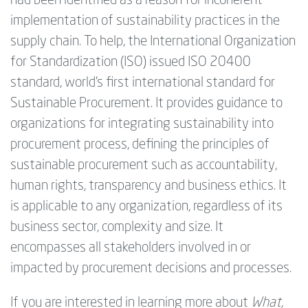
had been identified as a reason for incoherent
implementation of sustainability practices in the
supply chain. To help, the International Organization
for Standardization (ISO) issued ISO 20400
standard, world’s first international standard for
Sustainable Procurement. It provides guidance to
organizations for integrating sustainability into
procurement process, defining the principles of
sustainable procurement such as accountability,
human rights, transparency and business ethics. It
is applicable to any organization, regardless of its
business sector, complexity and size. It
encompasses all stakeholders involved in or
impacted by procurement decisions and processes.
If you are interested in learning more about
What,