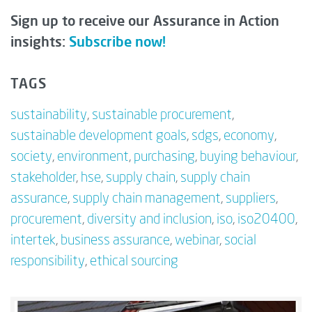
Sign up to receive our Assurance in Action
insights:
Subscribe now!
TAGS
sustainability
,
sustainable procurement
,
sustainable development goals
,
sdgs
,
economy
,
society
,
environment
,
purchasing
,
buying behaviour
,
stakeholder
,
hse
,
supply chain
,
supply chain
assurance
,
supply chain management
,
suppliers
,
procurement
,
diversity and inclusion
,
iso
,
iso20400
,
intertek
,
business assurance
,
webinar
,
social
responsibility
,
ethical sourcing