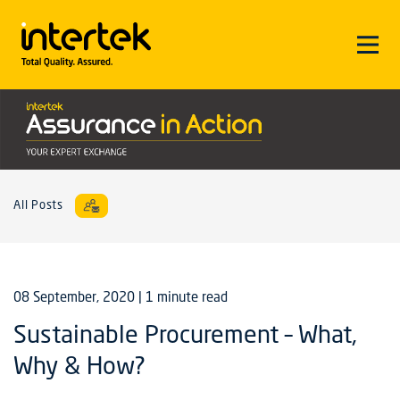
All Posts
08 September, 2020
| 1 minute read
Sustainable Procurement – What,
Why & How?