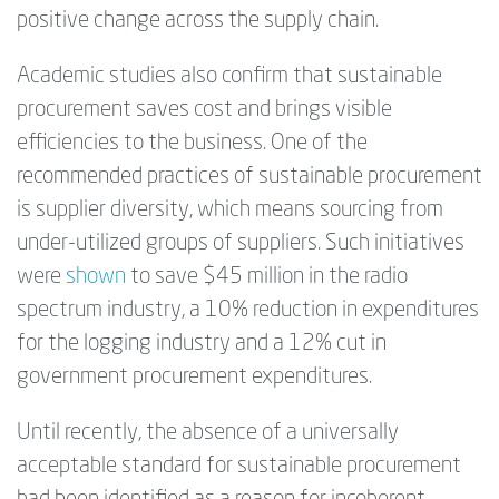
positive change across the supply chain.
Academic studies also confirm that sustainable
procurement saves cost and brings visible
efficiencies to the business. One of the
recommended practices of sustainable procurement
is supplier diversity, which means sourcing from
under-utilized groups of suppliers. Such initiatives
were
shown
to save $45 million in the radio
spectrum industry, a 10% reduction in expenditures
for the logging industry and a 12% cut in
government procurement expenditures.
Until recently, the absence of a universally
acceptable standard for sustainable procurement