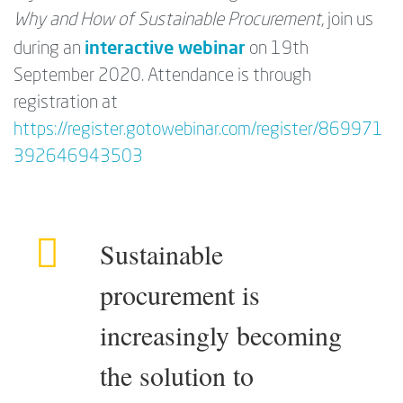
Why and How of Sustainable Procurement
, join us
interactive webinar
during an
on 19th
September 2020. Attendance is through
registration at
https://register.gotowebinar.com/register/869971
392646943503
Sustainable
procurement is
increasingly becoming
the solution to