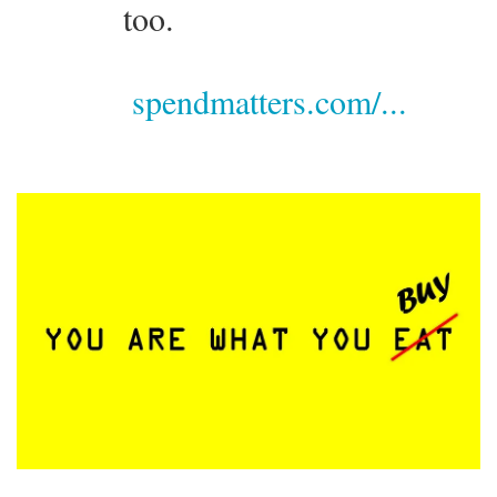
too.
spendmatters.com/...