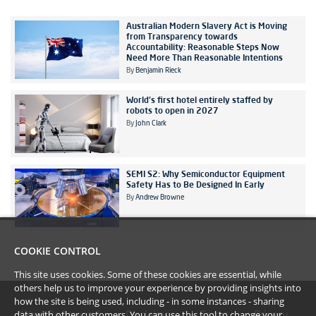
Australian Modern Slavery Act is Moving
from Transparency towards
Accountability: Reasonable Steps Now
Need More Than Reasonable Intentions
By
Benjamin Rieck
World's first hotel entirely staffed by
robots to open in 2027
By
John Clark
SEMI S2: Why Semiconductor Equipment
Safety Has to Be Designed In Early
By
Andrew Browne
COOKIE CONTROL
This site uses cookies. Some of these cookies are essential, while
others help us to improve your experience by providing insights into
how the site is being used, including - in some instances - sharing
data with other customers. You can use this tool to
change your
#YoullBeAmazed
Disclaimer
Terms
Privacy