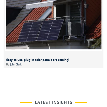
Easy-to-use, plug-in solar panels are coming!
By
John Clark
LATEST INSIGHTS