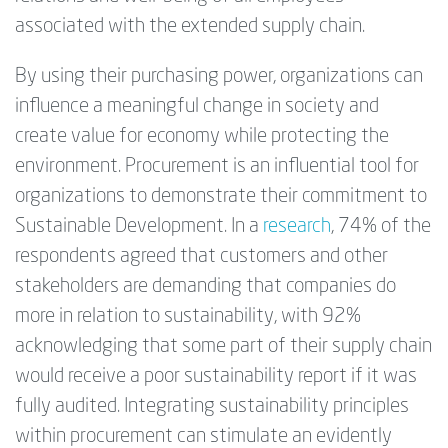
associated with the extended supply chain.
By using their purchasing power, organizations can
influence a meaningful change in society and
create value for economy while protecting the
environment. Procurement is an influential tool for
organizations to demonstrate their commitment to
Sustainable Development. In a
research
, 74% of the
respondents agreed that customers and other
stakeholders are demanding that companies do
more in relation to sustainability, with 92%
acknowledging that some part of their supply chain
would receive a poor sustainability report if it was
fully audited. Integrating sustainability principles
within procurement can stimulate an evidently