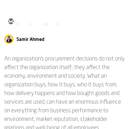
13
5
35
6
Samir Ahmed
An organization’s procurement decisions do not only
affect the organization itself; they affect the
economy, environment and society. What an
organization buys, how it buys, who it buys from,
how delivery happens and how bought goods and
services are used, can have an enormous influence
on everything from business performance to
environment, market reputation, stakeholder
relations and well-being of all employees