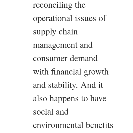
reconciling the
operational issues of
supply chain
management and
consumer demand
with financial growth
and stability. And it
also happens to have
social and
environmental benefits