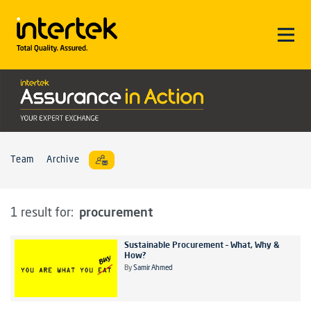
Team
Archive
procurement
1 result for:
Sustainable Procurement – What, Why &
How?
By
Samir Ahmed