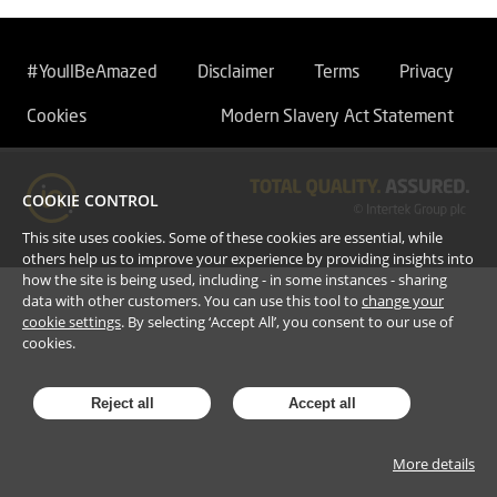
#YoullBeAmazed
Disclaimer
Terms
Privacy
Cookies
Modern Slavery Act Statement
COOKIE CONTROL
This site uses cookies. Some of these cookies are essential, while
others help us to improve your experience by providing insights into
how the site is being used, including - in some instances - sharing
data with other customers. You can use this tool to
change your
cookie settings
. By selecting ‘Accept All’, you consent to our use of
cookies.
Reject all
Accept all
More details