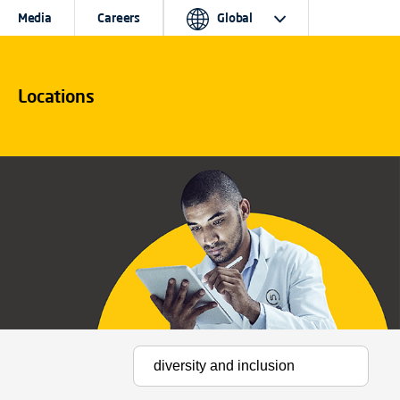
Media
Careers
Global
Locations