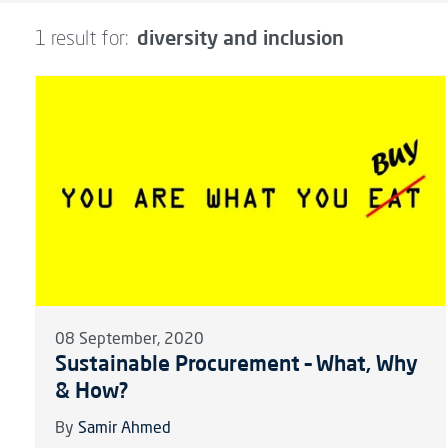
diversity and inclusion
1 result for:
08 September, 2020
Sustainable Procurement – What, Why
& How?
By
Samir Ahmed