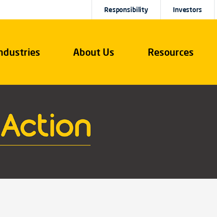
Responsibility
Investors
ndustries
About Us
Resources