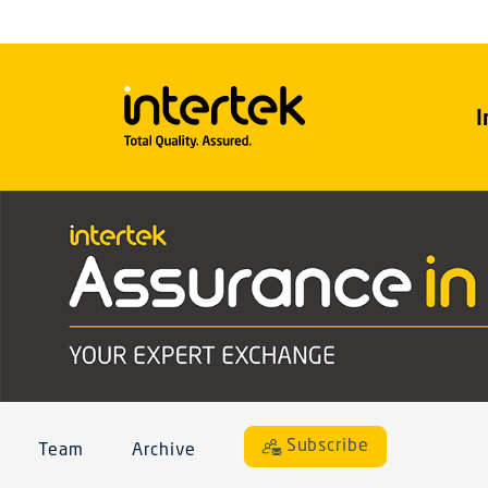
I
Subscribe
Team
Archive