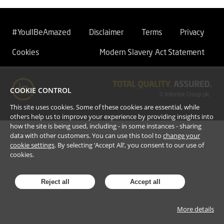
#YoullBeAmazed
Disclaimer
Terms
Privacy
Cookies
Modern Slavery Act Statement
COOKIE CONTROL
This site uses cookies. Some of these cookies are essential, while
others help us to improve your experience by providing insights into
how the site is being used, including - in some instances - sharing
data with other customers. You can use this tool to
change your
cookie settings
. By selecting ‘Accept All’, you consent to our use of
cookies.
Reject all
Accept all
More details