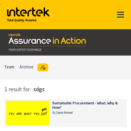
Team
Archive
sdgs
1 result for:
Sustainable Procurement – What, Why &
How?
By
Samir Ahmed