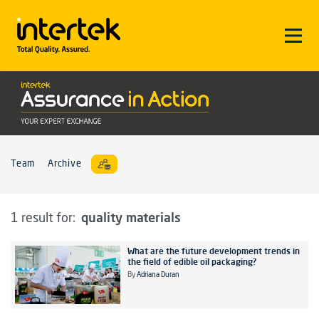
Team
Archive
quality materials
1 result for:
What are the future development trends in
the field of edible oil packaging?
By
Adriana Duran