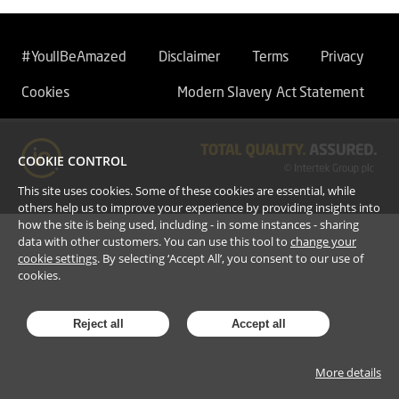
#YoullBeAmazed
Disclaimer
Terms
Privacy
Cookies
Modern Slavery Act Statement
COOKIE CONTROL
This site uses cookies. Some of these cookies are essential, while
others help us to improve your experience by providing insights into
how the site is being used, including - in some instances - sharing
data with other customers. You can use this tool to
change your
cookie settings
. By selecting ‘Accept All’, you consent to our use of
cookies.
Reject all
Accept all
More details