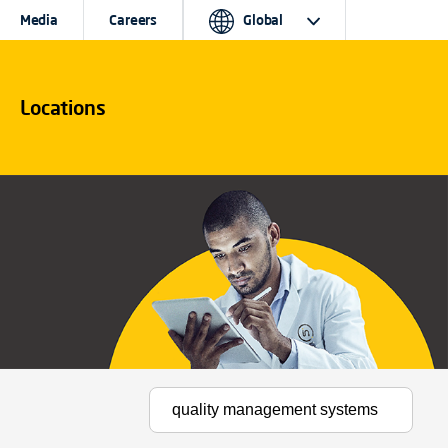
Media
Careers
Global
Locations