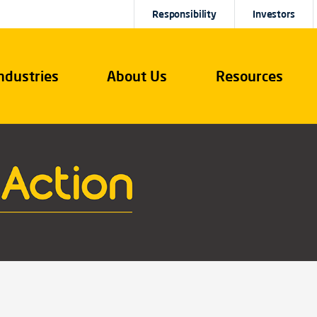
Responsibility
Investors
ndustries
About Us
Resources