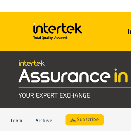
I
Subscribe
Team
Archive