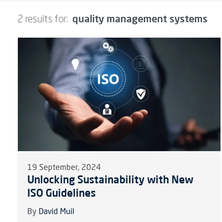
quality management systems
2 results for:
19 September, 2024
Unlocking Sustainability with New
ISO Guidelines
By
David Muil