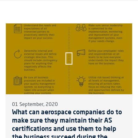
01 September, 2020
What can aerospace companies do to
make sure they maintain their AS
certifications and use them to help
the business succeed during the