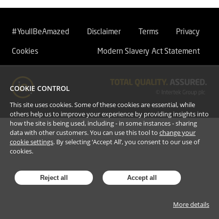
#YoullBeAmazed
Disclaimer
Terms
Privacy
Cookies
Modern Slavery Act Statement
COOKIE CONTROL
This site uses cookies. Some of these cookies are essential, while
others help us to improve your experience by providing insights into
how the site is being used, including - in some instances - sharing
data with other customers. You can use this tool to
change your
cookie settings
. By selecting ‘Accept All’, you consent to our use of
cookies.
Reject all
Accept all
More details