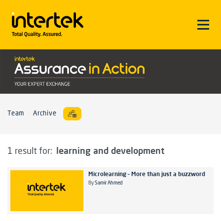
Team
Archive
learning and development
1 result for:
Microlearning – More than just a buzzword
By
Samir Ahmed