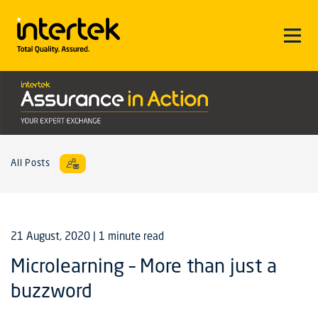
All Posts
21 August, 2020
| 1 minute read
Microlearning – More than just a
buzzword