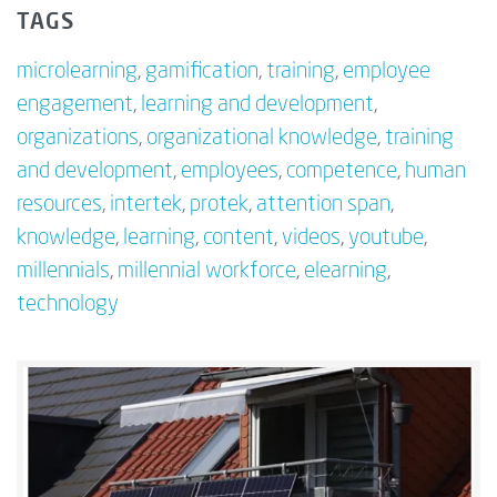
TAGS
microlearning
,
gamification
,
training
,
employee
engagement
,
learning and development
,
organizations
,
organizational knowledge
,
training
and development
,
employees
,
competence
,
human
resources
,
intertek
,
protek
,
attention span
,
knowledge
,
learning
,
content
,
videos
,
youtube
,
millennials
,
millennial workforce
,
elearning
,
technology