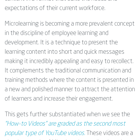
expectations of their current workforce.
Microlearning is becoming a more prevalent concept
in the discipline of employee learning and
development. It is a technique to present the
learning content into short and quick messages
making it incredibly appealing and easy to recollect.
It complements the traditional communication and
training methods where the content is presented in
a new and polished manner to attract the attention
of learners and increase their engagement.
This gets further substantiated when we see the
“How-to Videos” are graded as the second most
popular type of YouTube videos.
These videos are a