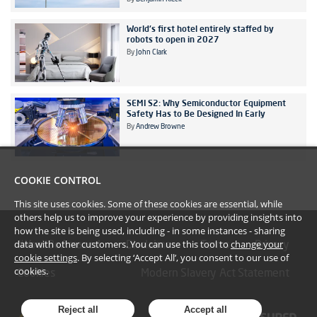
World's first hotel entirely staffed by
robots to open in 2027
By
John Clark
SEMI S2: Why Semiconductor Equipment
Safety Has to Be Designed In Early
By
Andrew Browne
COOKIE CONTROL
This site uses cookies. Some of these cookies are essential, while
others help us to improve your experience by providing insights into
how the site is being used, including - in some instances - sharing
data with other customers. You can use this tool to
change your
#YoullBeAmazed
Disclaimer
Terms
Privacy
cookie settings
. By selecting ‘Accept All’, you consent to our use of
cookies.
Cookies
Modern Slavery Act Statement
Reject all
Accept all