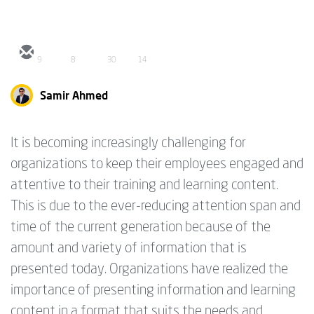
9
8
30
14
Samir Ahmed
It is becoming increasingly challenging for
organizations to keep their employees engaged and
attentive to their training and learning content.
This is due to the ever-reducing attention span and
time of the current generation because of the
amount and variety of information that is
presented today. Organizations have realized the
importance of presenting information and learning
content in a format that suits the needs and