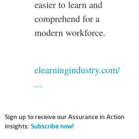
easier to learn and
comprehend for a
modern workforce.
elearningindustry.com/
...
Sign up to receive our Assurance in Action
insights:
Subscribe now!