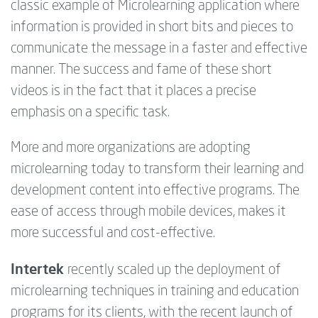
classic example of Microlearning application where
information is provided in short bits and pieces to
communicate the message in a faster and effective
manner. The success and fame of these short
videos is in the fact that it places a precise
emphasis on a specific task.
More and more organizations are adopting
microlearning today to transform their learning and
development content into effective programs. The
ease of access through mobile devices, makes it
more successful and cost-effective.
Intertek
recently scaled up the deployment of
microlearning techniques in training and education
programs for its clients, with the recent launch of