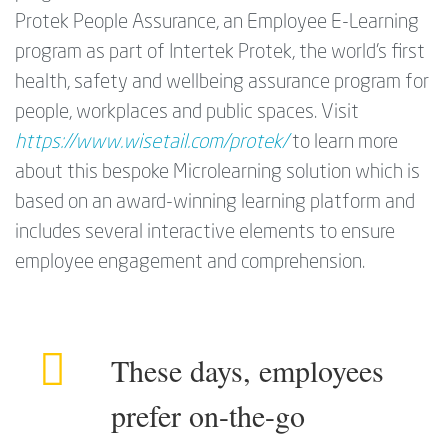
Protek People Assurance, an Employee E-Learning
program as part of Intertek Protek, the world’s first
health, safety and wellbeing assurance program for
people, workplaces and public spaces. Visit
https://www.wisetail.com/protek/
to learn more
about this bespoke Microlearning solution which is
based on an award-winning learning platform and
includes several interactive elements to ensure
employee engagement and comprehension.
These days, employees
prefer on-the-go