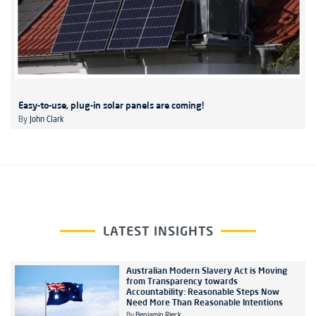
Easy-to-use, plug-in solar panels are coming!
By
John Clark
LATEST INSIGHTS
Australian Modern Slavery Act is Moving
from Transparency towards
Accountability: Reasonable Steps Now
Need More Than Reasonable Intentions
By
Benjamin Rieck