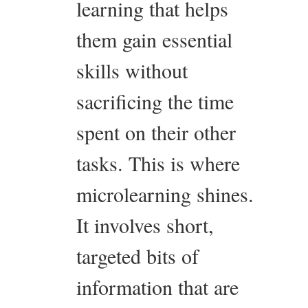
learning that helps
them gain essential
skills without
sacrificing the time
spent on their other
tasks. This is where
microlearning shines.
It involves short,
targeted bits of
information that are